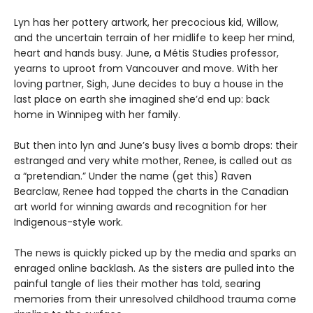
Lyn has her pottery artwork, her precocious kid, Willow,
and the uncertain terrain of her midlife to keep her mind,
heart and hands busy. June, a Métis Studies professor,
yearns to uproot from Vancouver and move. With her
loving partner, Sigh, June decides to buy a house in the
last place on earth she imagined she’d end up: back
home in Winnipeg with her family.
But then into lyn and June’s busy lives a bomb drops: their
estranged and very white mother, Renee, is called out as
a “pretendian.” Under the name (get this) Raven
Bearclaw, Renee had topped the charts in the Canadian
art world for winning awards and recognition for her
Indigenous-style work.
The news is quickly picked up by the media and sparks an
enraged online backlash. As the sisters are pulled into the
painful tangle of lies their mother has told, searing
memories from their unresolved childhood trauma come