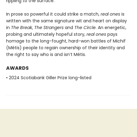
rippling to the surface.
In prose so powerful it could strike a match,
real ones
is
written with the same signature wit and heart on display
in
The Break
,
The Strangers
and
The Circle
. An energetic,
probing and ultimately hopeful story,
real ones
pays
homage to the long-fought, hard-won battles of Michif
(Métis) people to regain ownership of their identity and
the right to say who is and isn’t Métis.
AWARDS
• 2024 Scotiabank Giller Prize long-listed