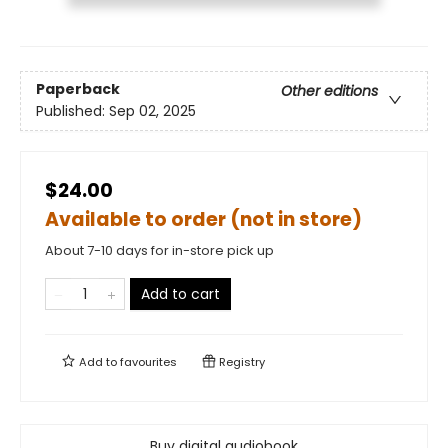
Paperback
Other editions
Published:
Sep 02, 2025
$24.00
Available to order (not in store)
About 7-10 days for in-store pick up
Add to cart
Add to
favourites
Registry
Buy digital audiobook