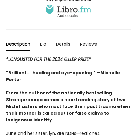
Description
Bio
Details
Reviews
*LONGLISTED FOR THE 2024 GILLER PRIZE*
"Brilliant.... healing and eye-opening." —Michelle
Porter
From the author of the nationally bestselling
Strangers saga comes a heartrending story of two
Michif sisters who must face their past trauma when
their mother is called out for false claims to
Indigenous identity.
June and her sister, lyn, are NDNs—real ones.