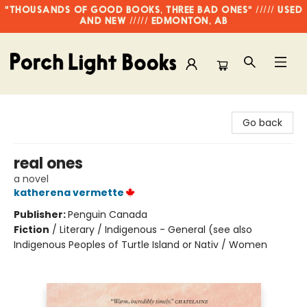
"THOUSANDS OF GOOD BOOKS, THREE BAD ONES" ///// USED
AND NEW ///// EDMONTON, AB
Porch Light Books
Go back
real ones
a novel
katherena vermette
Publisher:
Penguin Canada
Fiction
/
Literary / Indigenous - General (see also
Indigenous Peoples of Turtle Island or Nativ / Women