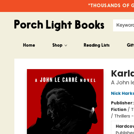
"THOUSANDS OF GO
Keywor
Home
Shop
Reading Lists
Gif
Porch Light Books
Karl
A John l
Nick Har
Publisher
Fiction
/
T
/ Thrillers -
Hardco
Publishe