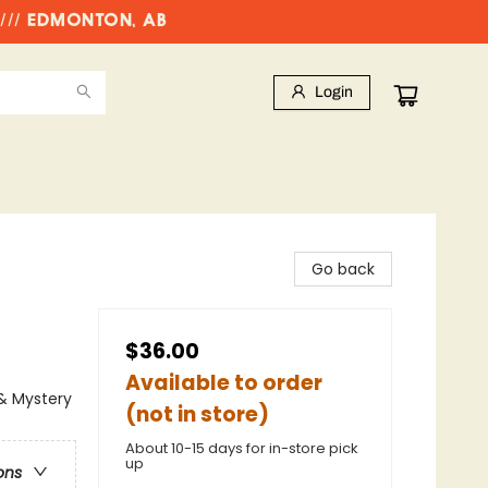
//// EDMONTON, AB
Login
Go back
$36.00
Available to order
 & Mystery
(not in store)
About 10-15 days for in-store pick
up
ons