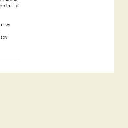
e trail of
miley
k
 spy