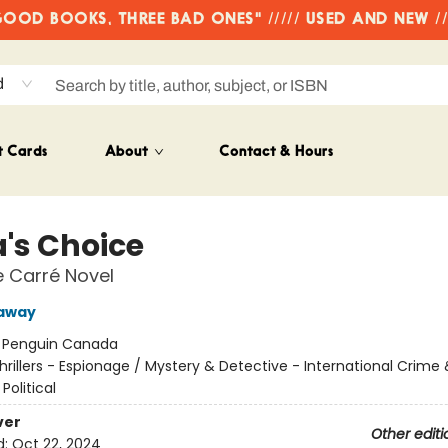
OD BOOKS, THREE BAD ONES" ///// USED AND NEW /
d
t Cards
About
Contact & Hours
a's Choice
e Carré Novel
kaway
:
Penguin Canada
hrillers - Espionage / Mystery & Detective - International Crime
 Political
ver
Other editi
d:
Oct 22, 2024