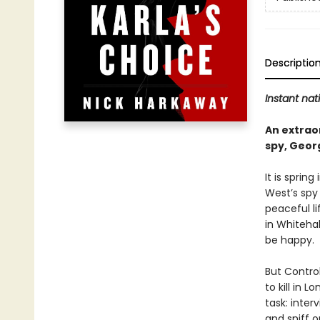
Descriptio
Instant nat
An extraor
spy, Geor
It is sprin
West’s spy
peaceful li
in Whiteha
be happy.
But Contro
to kill in 
task: inte
and sniff o