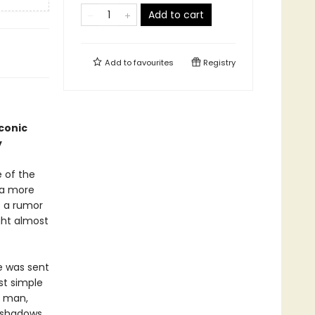
Add to cart
Add to
favourites
Registry
iconic
y
e of the
 a more
s a rumor
ght almost
e was sent
st simple
g man,
e shadows