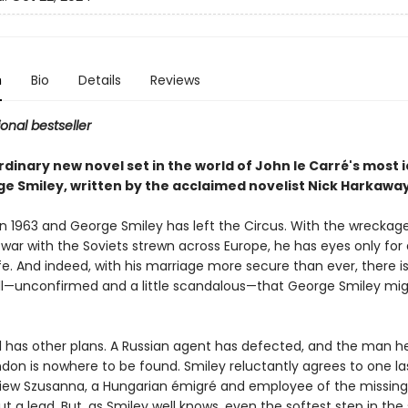
n
Bio
Details
Reviews
ional bestseller
dinary new novel set in the world of John le Carré's most 
ge Smiley, written by the acclaimed novelist Nick Harkawa
g in 1963 and George Smiley has left the Circus. With the wreckag
 war with the Soviets strewn across Europe, he has eyes only for
fe. And indeed, with his marriage more secure than ever, there i
ll—unconfirmed and a little scandalous—that George Smiley mi
l has other plans. A Russian agent has defected, and the man h
London is nowhere to be found. Smiley reluctantly agrees to one la
rview Szusanna, a Hungarian émigré and employee of the missin
ut a lead. But, as Smiley well knows, even the softest step in th