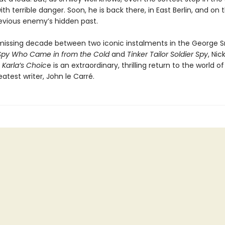
th terrible danger. Soon, he is back there, in East Berlin, and on th
evious enemy’s hidden past.
 missing decade between two iconic instalments in the George S
Spy Who Came in from the Cold
and
Tinker Tailor Soldier Spy
, Nic
s
Karla’s Choic
e is an extraordinary, thrilling return to the world of
reatest writer, John le Carré.