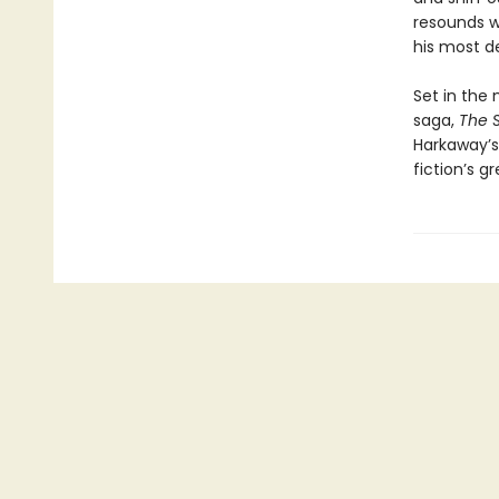
resounds wi
his most d
Set in the
saga,
The 
Harkaway’
fiction’s g