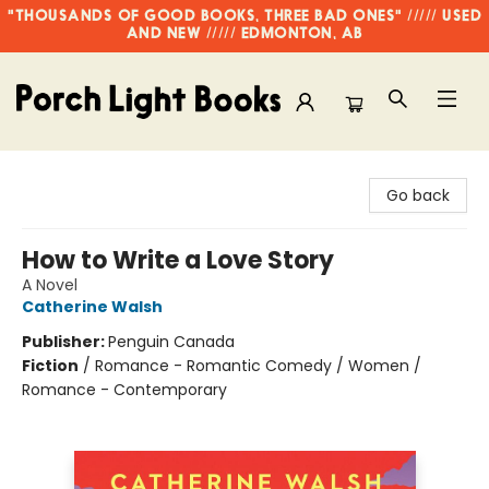
"THOUSANDS OF GOOD BOOKS, THREE BAD ONES" ///// USED
AND NEW ///// EDMONTON, AB
Porch Light Books
Go back
How to Write a Love Story
A Novel
Catherine Walsh
Publisher:
Penguin Canada
Fiction
/
Romance - Romantic Comedy / Women /
Romance - Contemporary