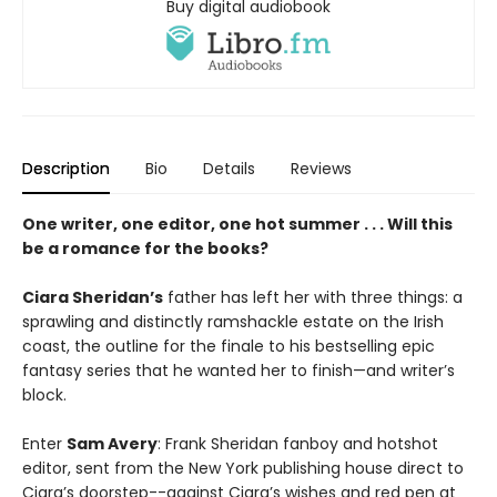
Buy digital audiobook
Description
Bio
Details
Reviews
One writer, one editor, one hot summer . . . Will this
be a romance for the books?
Ciara Sheridan’s
father has left her with three things: a
sprawling and distinctly ramshackle estate on the Irish
coast, the outline for the finale to his bestselling epic
fantasy series that he wanted her to finish—and writer’s
block.
Enter
Sam Avery
: Frank Sheridan fanboy and hotshot
editor, sent from the New York publishing house direct to
Ciara’s doorstep--against Ciara’s wishes and red pen at