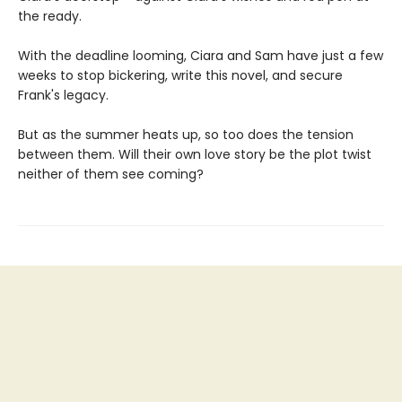
the ready.
With the deadline looming, Ciara and Sam have just a few
weeks to stop bickering, write this novel, and secure
Frank's legacy.
But as the summer heats up, so too does the tension
between them. Will their own love story be the plot twist
neither of them see coming?