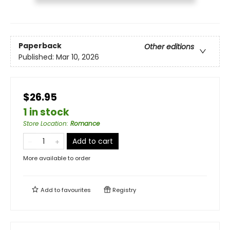
Paperback
Other editions
Published:
Mar 10, 2026
$26.95
1 in stock
Store Location
:
Romance
Add to cart
More available to order
Add to
favourites
Registry