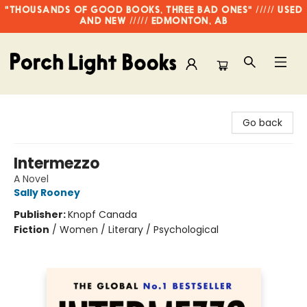
"THOUSANDS OF GOOD BOOKS, THREE BAD ONES" ///// USED
AND NEW ///// EDMONTON, AB
Porch Light Books
Go back
Intermezzo
A Novel
Sally Rooney
Publisher:
Knopf Canada
Fiction
/
Women / Literary / Psychological