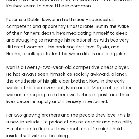
Koubek seem to have little in common.
Peter is a Dublin lawyer in his thirties – successful,
competent and apparently unassailable. But in the wake
of their father’s death, he’s medicating himself to sleep
and struggling to manage his relationships with two very
different women – his enduring first love, Sylvia, and
Naomi, a college student for whom life is one long joke.
Ivan is a twenty-two-year-old competitive chess player.
He has always seen himself as socially awkward, a loner,
the antithesis of his glib elder brother. Now, in the early
weeks of his bereavement, Ivan meets Margaret, an older
woman emerging from her own turbulent past, and their
lives become rapidly and intensely intertwined.
For two grieving brothers and the people they love, this is
a new interlude – a period of desire, despair and possibility
– a chance to find out how much one life might hold
inside itself without breaking.