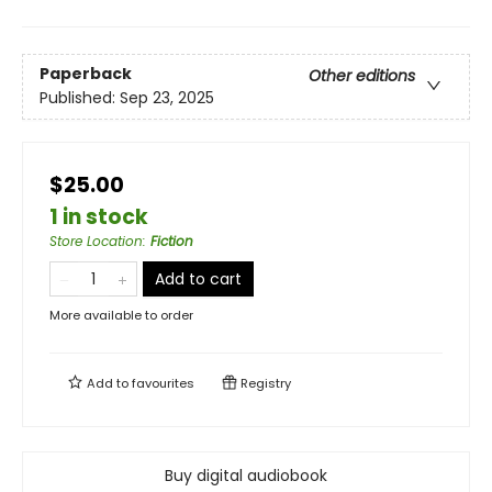
Paperback
Other editions
Published:
Sep 23, 2025
$25.00
1 in stock
Store Location
:
Fiction
Add to cart
More available to order
Add to
favourites
Registry
Buy digital audiobook