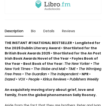
Description
Bio
Details
Reviews
THE INSTANT #1 NATIONAL BESTSELLER
•
Longlisted for
the 2026 Dublin Literary Award • Shortlisted for the
British Book Awards 2025 • Shortlisted for the An Post
Irish Book Awards Novel of the Year
•
Foyles Book of
the Year • Best Book of the Year:
The
New Yorker • The
New York Times • The Globe and Mail • TIME • The Winnipeg
Free Press • The Guardian • The Independent •
NPR •
Dazed • VOX • People • Kirkus Reviews • Publishers Weekly
An exquisitely moving story about grief, love and
family, from the global phenomenon Sally Rooney.
Aside from the fact that they are brothers, Peter and Ivan