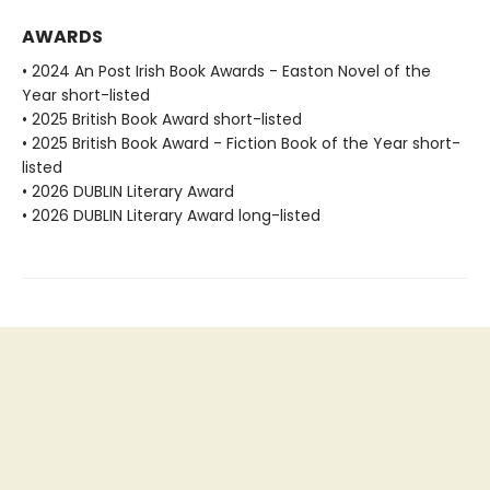
AWARDS
• 2024 An Post Irish Book Awards - Easton Novel of the
Year short-listed
• 2025 British Book Award short-listed
• 2025 British Book Award - Fiction Book of the Year short-
listed
• 2026 DUBLIN Literary Award
• 2026 DUBLIN Literary Award long-listed