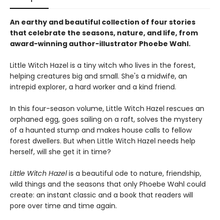
An earthy and beautiful collection of four stories
that celebrate the seasons, nature, and life, from
award-winning author-illustrator Phoebe Wahl.
Little Witch Hazel is a tiny witch who lives in the forest,
helping creatures big and small. She's a midwife, an
intrepid explorer, a hard worker and a kind friend.
In this four-season volume, Little Witch Hazel rescues an
orphaned egg, goes sailing on a raft, solves the mystery
of a haunted stump and makes house calls to fellow
forest dwellers. But when Little Witch Hazel needs help
herself, will she get it in time?
Little Witch Hazel
is a beautiful ode to nature, friendship,
wild things and the seasons that only Phoebe Wahl could
create: an instant classic and a book that readers will
pore over time and time again.