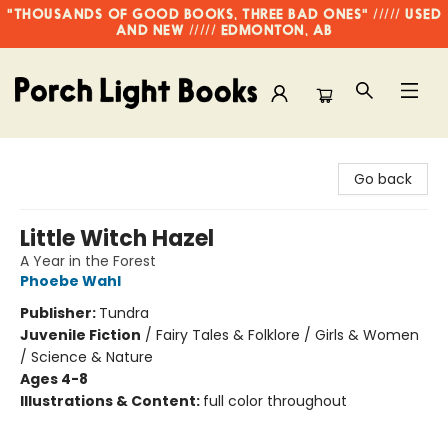
"THOUSANDS OF GOOD BOOKS, THREE BAD ONES" ///// USED
AND NEW ///// EDMONTON, AB
Porch Light Books
Go back
Little Witch Hazel
A Year in the Forest
Phoebe Wahl
Publisher:
Tundra
Juvenile Fiction
/
Fairy Tales & Folklore / Girls & Women
/ Science & Nature
Ages 4-8
Illustrations & Content:
full color throughout