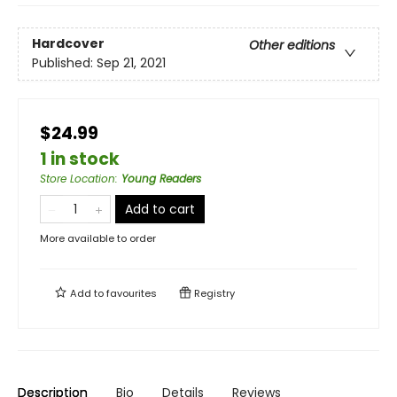
Hardcover
Other editions
Published:
Sep 21, 2021
$24.99
1 in stock
Store Location
:
Young Readers
Add to cart
More available to order
Add to
favourites
Registry
Description
Bio
Details
Reviews