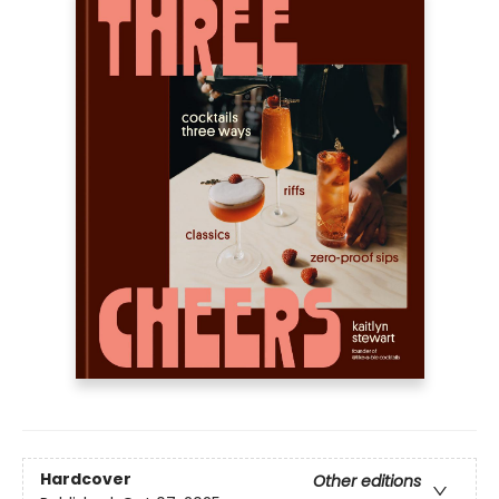
Hardcover
Other editions