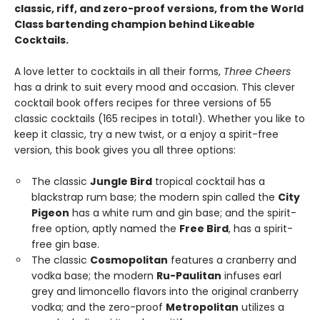
classic, riff, and zero-proof versions, from the World
Class bartending champion behind Likeable
Cocktails.
A love letter to cocktails in all their forms,
Three Cheers
has a drink to suit every mood and occasion. This clever
cocktail book offers recipes for three versions of 55
classic cocktails (165 recipes in total!). Whether you like to
keep it classic, try a new twist, or a enjoy a spirit-free
version, this book gives you all three options:
The classic
Jungle Bird
tropical cocktail has a
blackstrap rum base; the modern spin called the
City
Pigeon
has a white rum and gin base; and the spirit-
free option, aptly named the
Free Bird
, has a spirit-
free gin base.
The classic
Cosmopolitan
features a cranberry and
vodka base; the modern
Ru-Paulitan
infuses earl
grey and limoncello flavors into the original cranberry
vodka; and the zero-proof
Metropolitan
utilizes a