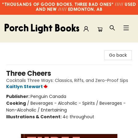
"THOUSANDS OF GOOD BOOKS, THREE BAD ONES" ///// USED
AND NEW ///// EDMONTON, AB
Porch Light Books
Go back
Three Cheers
Cocktails Three Ways: Classics, Riffs, and Zero-Proof Sips
Kaitlyn Stewart
Publisher:
Penguin Canada
Cooking
/
Beverages - Alcoholic - Spirits / Beverages -
Non-Alcoholic / Entertaining
Illustrations & Content:
4c throughout