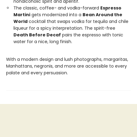
nonalcoholic spirit and aperitif.
The classic, coffee- and vodka-forward
Espresso
Martini
gets modernized into a
Bean Around the
World
cocktail that swaps vodka for tequila and chile
liqueur for a spicy interpretation. The spirit-free
Death Before Decaf
pairs the espresso with tonic
water for a nice, long finish.
With a modern design and lush photographs, margaritas,
Manhattans, negronis, and more are accessible to every
palate and every persuasion.