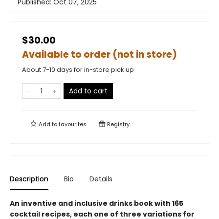
Published:
Oct 07, 2025
$30.00
Available to order (not in store)
About 7-10 days for in-store pick up
Add to cart
Add to
favourites
Registry
Description
Bio
Details
An inventive and inclusive drinks book with 165
cocktail recipes, each one of three variations for