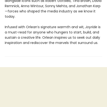
alongside icons such as Robert Gottlieb, Tina Brown, David
Remnick, Anna Wintour, Sonny Mehta, and Jonathan Karp
—forces who shaped the media industry as we know it
today.
Infused with Orlean’s signature warmth and wit,
Joyride
is
a must-read for anyone who hungers to start, build, and
sustain a creative life. Orlean inspires us to seek out daily
inspiration and rediscover the marvels that surround us.