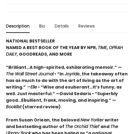
Description
Bio
Details
Reviews
NATIONAL BESTSELLER
NAMED A BEST BOOK OF THE YEAR BY NPR,
TIME
,
OPRAH
DAILY
, GOODREADS, AND MORE
“Brilliant…A high-spirited, exhilarating memoir.” —
The Wall Street Journal
• “In
Joyride
, the takeaway often
has as much to do with the art of living as the art of
writing.”
—Elle
• “Wise and exuberant…
It’s funny, as
well. Just masterful.” —David Sedaris •
“Superbly
good…Ebullient, frank, moving, and inspiring.” —
Booklist
(starred review)
From Susan Orlean, the beloved
New Yorker
writer
and bestselling author of
The Orchid Thief
and
The
Library Book
who has been hailed as “a national