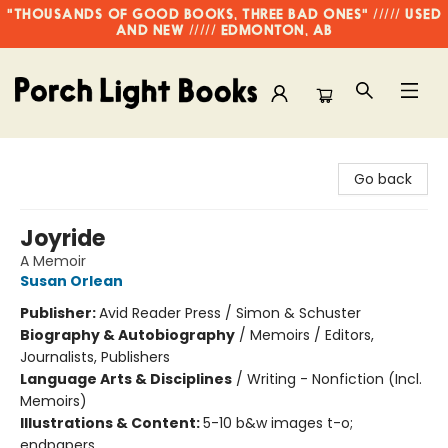
"THOUSANDS OF GOOD BOOKS, THREE BAD ONES" ///// USED
AND NEW ///// EDMONTON, AB
Porch Light Books
Go back
Joyride
A Memoir
Susan Orlean
Publisher:
Avid Reader Press / Simon & Schuster
Biography & Autobiography
/
Memoirs / Editors,
Journalists, Publishers
Language Arts & Disciplines
/
Writing - Nonfiction (Incl.
Memoirs)
Illustrations & Content:
5-10 b&w images t-o;
endpapers