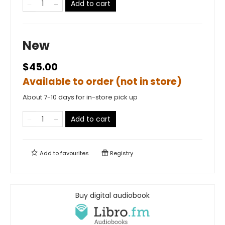
Add to cart
New
$45.00
Available to order (not in store)
About 7-10 days for in-store pick up
Add to cart
Add to
favourites
Registry
Buy digital audiobook