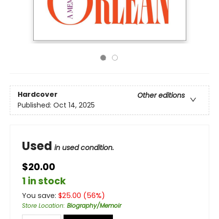
Hardcover
Other editions
Published:
Oct 14, 2025
Used
in used condition.
$20.00
1 in stock
You save:
$
25.00
(
56
%)
Store Location
:
Biography/Memoir