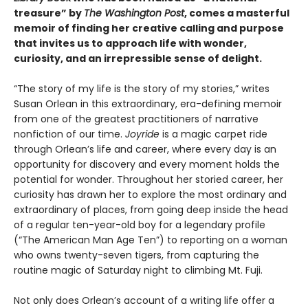
treasure” by
The Washington Post
, comes a masterful
memoir of finding her creative calling and purpose
that invites us to approach life with wonder,
curiosity, and an irrepressible sense of delight.
“The story of my life is the story of my stories,” writes
Susan Orlean in this extraordinary, era-defining memoir
from one of the greatest practitioners of narrative
nonfiction of our time.
Joyride
is a magic carpet ride
through Orlean’s life and career, where every day is an
opportunity for discovery and every moment holds the
potential for wonder. Throughout her storied career, her
curiosity has drawn her to explore the most ordinary and
extraordinary of places, from going deep inside the head
of a regular ten-year-old boy for a legendary profile
(“The American Man Age Ten”) to reporting on a woman
who owns twenty-seven tigers, from capturing the
routine magic of Saturday night to climbing Mt. Fuji.
Not only does Orlean’s account of a writing life offer a