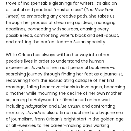
trove of indispensable gleanings for writers, it’s also an
essential and practical “master class” (
The New York
Times
) to embracing any creative path. She takes us
through her process of dreaming up ideas, managing
deadlines, connecting with sources, chasing every
possible lead, confronting writer’s block and self-doubt,
and crafting the perfect lede—a Susan specialty.
While Orlean has always written her way into other
people’s lives in order to understand the human
experience,
Joyride
is her most personal book ever—a
searching journey through finding her feet as a journalist,
recovering from the excruciating collapse of her first
marriage, falling head-over-heels in love again, becoming
a mother while mourning the decline of her own mother,
sojourning to Hollywood for films based on her work
including
Adaptation
and
Blue Crush
, and confronting
mortality.
Joyride
is also a time machine to a bygone era
of journalism, from Orlean’s bright start in the golden age
of alt-weeklies to her career-making days working