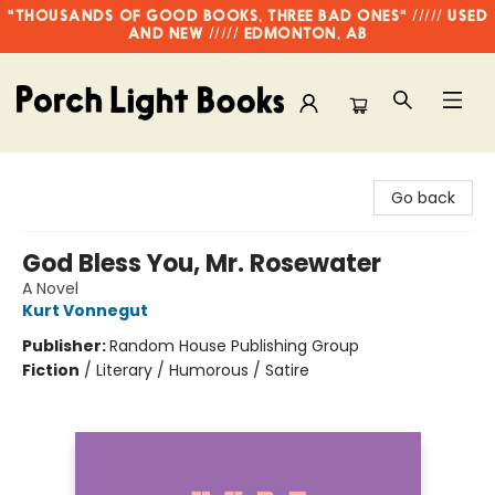
"THOUSANDS OF GOOD BOOKS, THREE BAD ONES" ///// USED
AND NEW ///// EDMONTON, AB
Porch Light Books
Go back
God Bless You, Mr. Rosewater
A Novel
Kurt Vonnegut
Publisher:
Random House Publishing Group
Fiction
/
Literary / Humorous / Satire