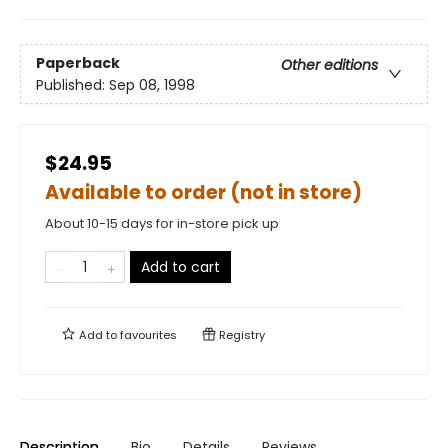
Paperback
Other editions
Published:
Sep 08, 1998
$24.95
Available to order (not in store)
About 10-15 days for in-store pick up
Add to cart
Add to
favourites
Registry
Description
Bio
Details
Reviews