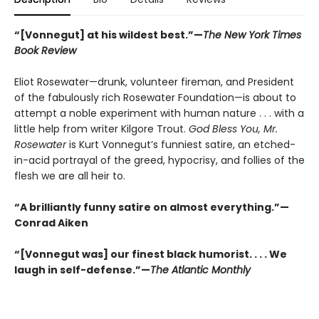
“[Vonnegut] at his wildest best.”—
The New York Times
Book Review
Eliot Rosewater—drunk, volunteer fireman, and President
of the fabulously rich Rosewater Foundation—is about to
attempt a noble experiment with human nature . . . with a
little help from writer Kilgore Trout.
God Bless You, Mr.
Rosewater
is Kurt Vonnegut’s funniest satire, an etched-
in-acid portrayal of the greed, hypocrisy, and follies of the
flesh we are all heir to.
“A brilliantly funny satire on almost everything.”—
Conrad Aiken
“[Vonnegut was] our finest black humorist. . . . We
laugh in self-defense.”—
The Atlantic Monthly