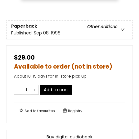
Paperback
Other editions
Published:
Sep 08, 1998
$29.00
Available to order (not in store)
About 10-15 days for in-store pick up
Add to cart
Add to
favourites
Registry
Buy digital audiobook