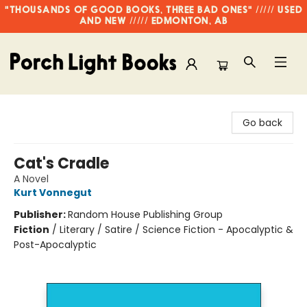
"THOUSANDS OF GOOD BOOKS, THREE BAD ONES" ///// USED
AND NEW ///// EDMONTON, AB
Porch Light Books
Go back
Cat's Cradle
A Novel
Kurt Vonnegut
Publisher:
Random House Publishing Group
Fiction
/
Literary / Satire / Science Fiction - Apocalyptic &
Post-Apocalyptic