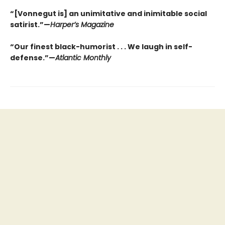
“[Vonnegut is] an unimitative and inimitable social
satirist.”—
Harper’s Magazine
“Our finest black-humorist . . . We laugh in self-
defense.”—
Atlantic Monthly