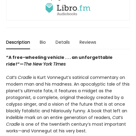
Description
Bio
Details
Reviews
“A free-wheeling vehicle . . . an unforgettable
ride!”—
The New York Times
Cat’s Cradle
is Kurt Vonnegut’s satirical commentary on
modern man and his madness. An apocalyptic tale of this
planet’s ultimate fate, it features a midget as the
protagonist, a complete, original theology created by a
calypso singer, and a vision of the future that is at once
blackly fatalistic and hilariously funny. A book that left an
indelible mark on an entire generation of readers,
Cat’s
Cradle
is one of the twentieth century’s most important
works—and Vonnegut at his very best.