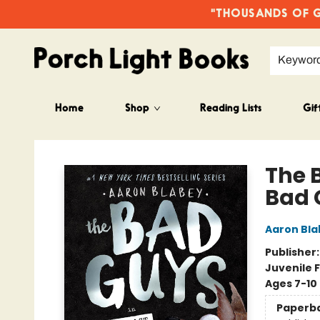
"THOUSANDS OF GO
Keywor
Home
Shop
Reading Lists
Gif
Porch Light Books
The 
Bad 
Aaron Bla
Publisher
Juvenile F
Ages 7-10
Paperb