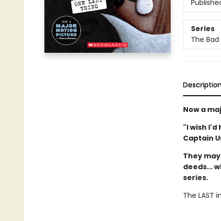
Publishe
Series
The Bad
Descriptio
Now a maj
"I wish I'
Captain 
They may 
deeds... w
series.
The LAST in