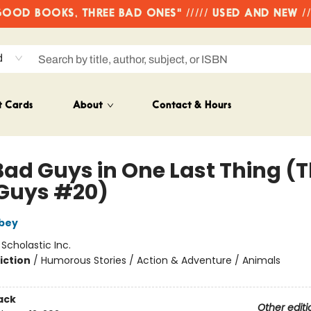
OD BOOKS, THREE BAD ONES" ///// USED AND NEW /
d
t Cards
About
Contact & Hours
Bad Guys in One Last Thing (
Guys #20)
bey
:
Scholastic Inc.
iction
/
Humorous Stories / Action & Adventure / Animals
ack
Other editi