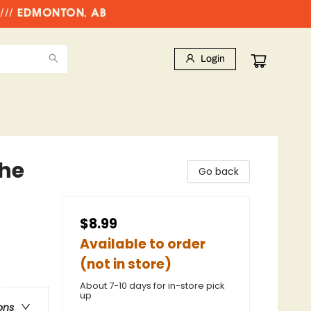
//// EDMONTON, AB
Login
The
Go back
$8.99
Available to order
(not in store)
About 7-10 days for in-store pick
up
ons