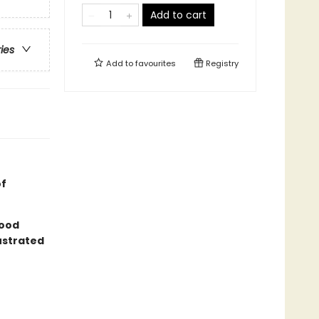
Add to cart
ries
Add to
favourites
Registry
of
good
lustrated