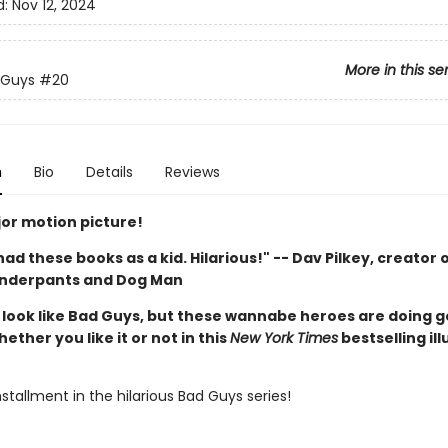
d:
Nov 12, 2024
More in this se
 Guys
#20
n
Bio
Details
Reviews
or motion picture!
d had these books as a kid. Hilarious!" -- Dav Pilkey, creator 
Underpants and Dog Man
look like Bad Guys, but these wannabe heroes are doing 
hether you like it or not in this
New York Times
bestselling il
stallment in the hilarious Bad Guys series!