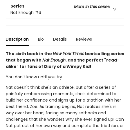
Series
More in this series
Nat Enough
#6
Description
Bio
Details
Reviews
The sixth book in the
New York Times
bestselling series
that began with
Nat Enough
, and the perfect "read-
alike" for fans of Diary of a Wimpy Kid!
You don't know until you try...
Nat doesn't think she's an athlete, but after a series of
painfully embarrassing moments, she's determined to
build her confidence and signs up for a triathlon with her
best friend, Zoe. As training begins, Nat realizes she's in
way over her head, facing so many setbacks and
challenges that she wonders why she ever signed up! Can
Nat get out of her own way and complete the triathlon, or