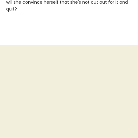
will she convince herself that she's not cut out for it and
quit?