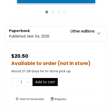
Paperback
Other editions
Published:
Mar 04, 2025
$20.50
Available to order (not in store)
About 21-28 days for in-store pick up
Add to cart
Add to
favourites
Registry