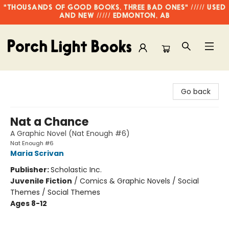
"THOUSANDS OF GOOD BOOKS, THREE BAD ONES" ///// USED
AND NEW ///// EDMONTON, AB
Porch Light Books
Go back
Nat a Chance
A Graphic Novel (Nat Enough #6)
Nat Enough #6
Maria Scrivan
Publisher:
Scholastic Inc.
Juvenile Fiction
/
Comics & Graphic Novels / Social
Themes / Social Themes
Ages 8-12