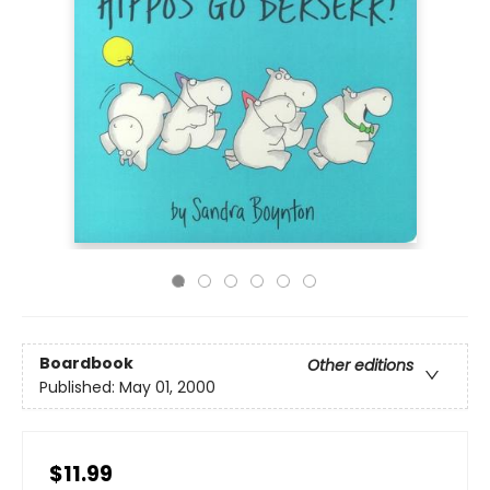
Boardbook
Other editions
Published:
May 01, 2000
$11.99