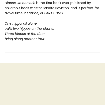
Hippos Go Berserk!
is the first book ever published by
children’s book master Sandra Boynton, and is perfect for
travel time, bedtime, or
PARTY TIME!
One hippo, all alone,
calls two hippos on the phone.
Three hippos at the door
bring along another four.