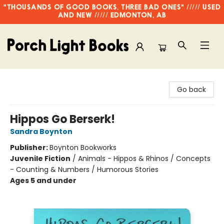
"THOUSANDS OF GOOD BOOKS, THREE BAD ONES" ///// USED
AND NEW ///// EDMONTON, AB
Porch Light Books
Go back
Hippos Go Berserk!
Sandra Boynton
Publisher:
Boynton Bookworks
Juvenile Fiction
/
Animals - Hippos & Rhinos / Concepts
- Counting & Numbers / Humorous Stories
Ages 5 and under