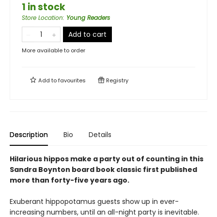
1 in stock
Store Location
:
Young Readers
Add to cart
More available to order
Add to
favourites
Registry
Description
Bio
Details
Hilarious hippos make a party out of counting in this
Sandra Boynton board book classic first published
more than forty-five years ago.
Exuberant hippopotamus guests show up in ever-
increasing numbers, until an all-night party is inevitable.