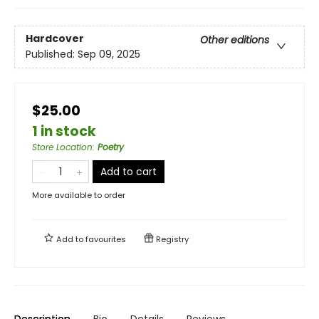
Hardcover
Other editions
Published:
Sep 09, 2025
$25.00
1 in stock
Store Location
:
Poetry
Add to cart
More available to order
Add to
favourites
Registry
Description
Bio
Details
Reviews