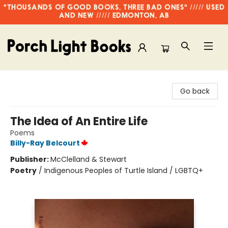
"THOUSANDS OF GOOD BOOKS, THREE BAD ONES" ///// USED
AND NEW ///// EDMONTON, AB
Porch Light Books
Go back
The Idea of An Entire Life
Poems
Billy-Ray Belcourt
Publisher:
McClelland & Stewart
Poetry
/
Indigenous Peoples of Turtle Island / LGBTQ+