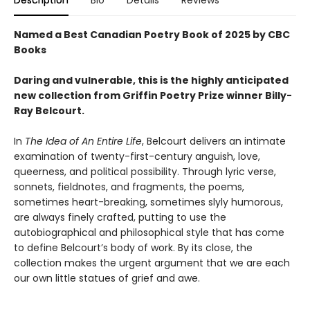
Named a Best Canadian Poetry Book of 2025 by CBC
Books
Daring and vulnerable, this is the highly anticipated
new collection from Griffin Poetry Prize winner Billy-
Ray Belcourt.
In
The Idea of An Entire Life
, Belcourt delivers an intimate
examination of twenty-first-century anguish, love,
queerness, and political possibility. Through lyric verse,
sonnets, fieldnotes, and fragments, the poems,
sometimes heart-breaking, sometimes slyly humorous,
are always finely crafted, putting to use the
autobiographical and philosophical style that has come
to define Belcourt’s body of work. By its close, the
collection makes the urgent argument that we are each
our own little statues of grief and awe.