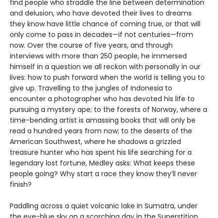
find people who straddle the line between determination
and delusion, who have devoted their lives to dreams
they know have little chance of coming true, or that will
only come to pass in decades—if not centuries—from
now. Over the course of five years, and through
interviews with more than 250 people, he immersed
himself in a question we all reckon with personally in our
lives: how to push forward when the world is telling you to
give up. Travelling to the jungles of Indonesia to
encounter a photographer who has devoted his life to
pursuing a mystery ape; to the forests of Norway, where a
time-bending artist is amassing books that will only be
read a hundred years from now; to the deserts of the
American Southwest, where he shadows a grizzled
treasure hunter who has spent his life searching for a
legendary lost fortune, Medley asks: What keeps these
people going? Why start a race they know they’ll never
finish?
Paddling across a quiet volcanic lake in Sumatra, under
the eye-blue sky on a scorching day in the Superstition