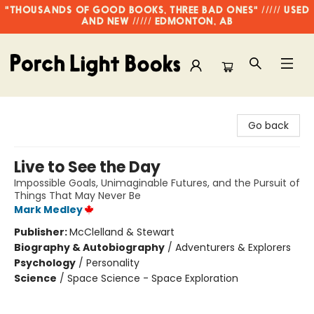
"THOUSANDS OF GOOD BOOKS, THREE BAD ONES" ///// USED
AND NEW ///// EDMONTON, AB
Porch Light Books
Go back
Live to See the Day
Impossible Goals, Unimaginable Futures, and the Pursuit of
Things That May Never Be
Mark Medley
Publisher:
McClelland & Stewart
Biography & Autobiography
/
Adventurers & Explorers
Psychology
/
Personality
Science
/
Space Science - Space Exploration