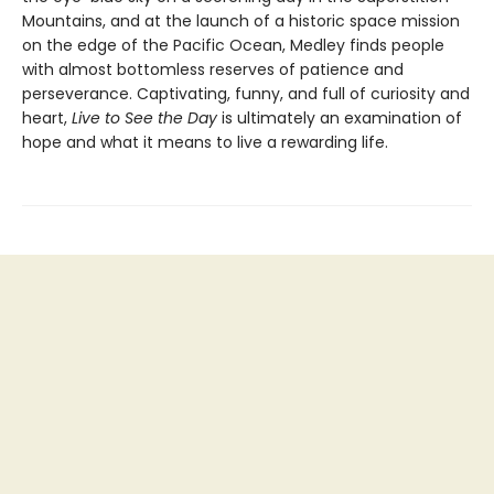
Mountains, and at the launch of a historic space mission
on the edge of the Pacific Ocean, Medley finds people
with almost bottomless reserves of patience and
perseverance. Captivating, funny, and full of curiosity and
heart,
Live to See the Day
is ultimately an examination of
hope and what it means to live a rewarding life.