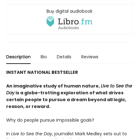
Buy digital audiobook
Description
Bio
Details
Reviews
INSTANT NATIONAL BESTSELLER
An imaginative study of human nature,
Live to See the
Day
is a globe-trotting exploration of what drives
certain people to pursue a dream beyond all logic,
reason, or reward.
Why do people pursue impossible goals?
In
Live to See the Day
, journalist Mark Medley sets out to