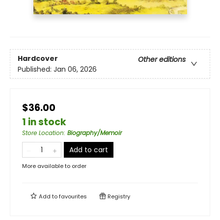
Hardcover
Other editions
Published:
Jan 06, 2026
$36.00
1 in stock
Store Location
:
Biography/Memoir
Add to cart
More available to order
Add to
favourites
Registry