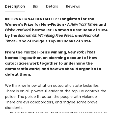
Description
Bio
Details
Reviews
INTERNATIONAL BESTSELLER • Longlisted for the
Women's Prize for Non-Fiction • A
New York Times
and
Globe and Mail
bestseller • Named a Best Book of 2024
by the
Economist
,
Winnipeg Free Press
, and
Financial
Times
• One of Indigo's Top 100 Books of 2024
From the Pulitzer-prize winning,
New York Times
bestselling author, an alarming account of how
autocracies work together to undermine the
democratic world, and how we should organize to
defeat them.
We think we know what an autocratic state looks like:
There is an all-powerful leader at the top. He controls the
police. The police threaten the people with violence.
There are evil collaborators, and maybe some brave
dissidents.