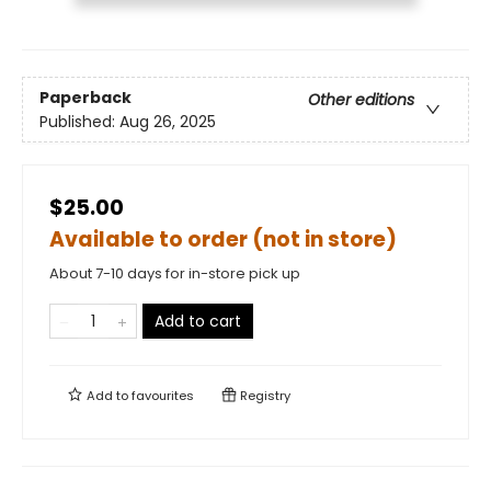
Paperback
Other editions
Published:
Aug 26, 2025
$25.00
Available to order (not in store)
About 7-10 days for in-store pick up
Add to cart
Add to
favourites
Registry