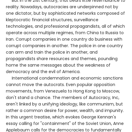
But in the 21st century, that bears little resemblance to
reality. Nowadays, autocracies are underpinned not by
one dictator, but by sophisticated networks composed of
kleptocratic financial structures, surveillance
technologies, and professional propagandists, all of which
operate across multiple regimes, from China to Russia to
Iran. Corrupt companies in one country do business with
corrupt companies in another. The police in one country
can arm and train the police in another, and
propagandists share resources and themes, pounding
home the same messages about the weakness of
democracy and the evil of America.
International condemnation and economic sanctions
cannot move the autocrats. Even popular opposition
movements, from Venezuela to Hong Kong to Moscow,
don't stand a chance. The members of Autocracy, Inc,
aren't linked by a unifying ideology, like communism, but
rather a common desire for power, wealth, and impunity.
In this urgent treatise, which evokes George Kennan's
essay calling for "containment" of the Soviet Union, Anne
Applebaum calls for the democracies to fundamentally