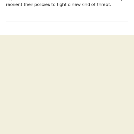
reorient their policies to fight a new kind of threat.