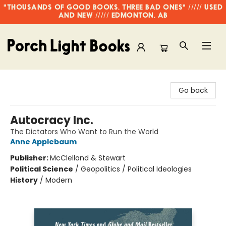
"THOUSANDS OF GOOD BOOKS, THREE BAD ONES" ///// USED
AND NEW ///// EDMONTON, AB
Porch Light Books
Go back
Autocracy Inc.
The Dictators Who Want to Run the World
Anne Applebaum
Publisher:
McClelland & Stewart
Political Science
/
Geopolitics / Political Ideologies
History
/
Modern