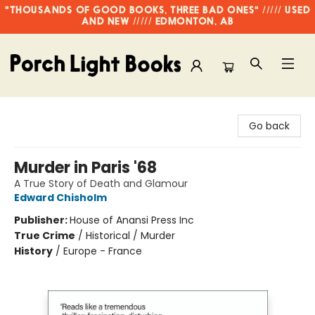
"THOUSANDS OF GOOD BOOKS, THREE BAD ONES" ///// USED
AND NEW ///// EDMONTON, AB
Porch Light Books
Go back
Murder in Paris '68
A True Story of Death and Glamour
Edward Chisholm
Publisher:
House of Anansi Press Inc
True Crime
/
Historical / Murder
History
/
Europe - France