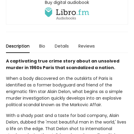
Buy digital audiobook
Description
Bio
Details
Reviews
A captivating true crime story about an unsolved
murder in 1960s Paris that scandalized a nation.
When a body discovered on the outskirts of Paris is
identified as a former bodyguard and friend of the
enigmatic film star Alain Delon, what begins as a simple
murder investigation quickly develops into an explosive
political scandal known as the Markovic Affair.
With a shady past and a taste for bad company, Alain
Delon, dubbed the 'most beautiful man in the world,' lives
a life on the edge. That Delon shot to international