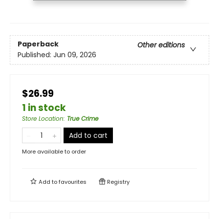
Paperback
Other editions
Published:
Jun 09, 2026
$26.99
1 in stock
Store Location
:
True Crime
Add to cart
More available to order
Add to
favourites
Registry