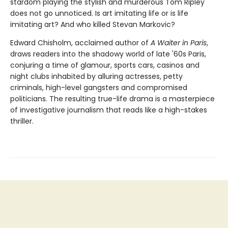
stardom playing the stylish and murderous Tom Ripley
does not go unnoticed. Is art imitating life or is life
imitating art? And who killed Stevan Markovic?
Edward Chisholm, acclaimed author of
A Waiter in Paris
,
draws readers into the shadowy world of late '60s Paris,
conjuring a time of glamour, sports cars, casinos and
night clubs inhabited by alluring actresses, petty
criminals, high-level gangsters and compromised
politicians. The resulting true-life drama is a masterpiece
of investigative journalism that reads like a high-stakes
thriller.