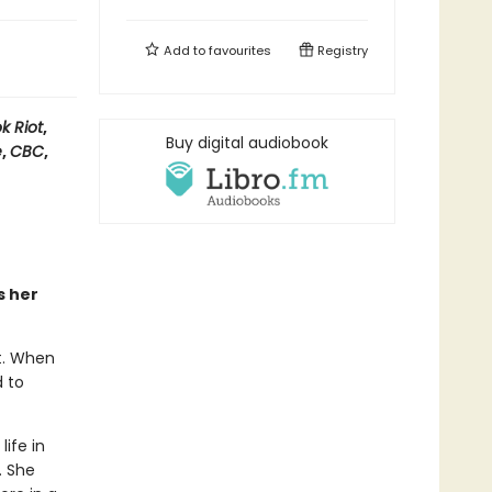
Add to
favourites
Registry
k Riot
,
Buy digital audiobook
e
,
CBC
,
s her
t. When
d to
ife in
. She