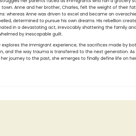
e struggles her parents faced as immigrants who ran a grocery st
ie town. Anne and her brother, Charles, felt the weight of their fat
ns: whereas Anne was driven to excel and became an overachie
elled, determined to pursue his own dreams. His rebellion create
ated in a devastating act, irrevocably shattering the family and
helmed by inescapable guilt.
e
explores the immigrant experience, the sacrifices made by bo
en, and the way trauma is transferred to the next generation. A
er journey to the past, she emerges to finally define life on he