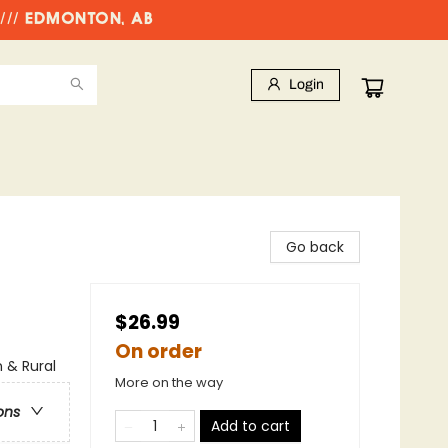
//// EDMONTON, AB
Login
Go back
$26.99
On order
n & Rural
More on the way
ons
Add to cart