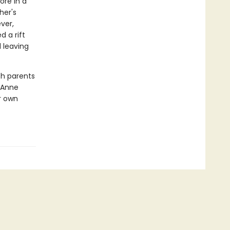
ore in a
her's
ver,
d a rift
 leaving
th parents
s Anne
r own