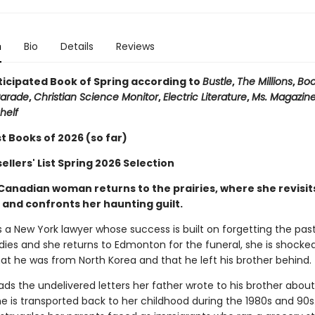
n
Bio
Details
Reviews
ticipated Book of Spring according to
Bustle
,
The Millions
,
Boo
arade
,
Christian Science Monitor
,
Electric Literature
,
Ms. Magazin
helf
t Books of 2026 (so far)
llers' List Spring 2026 Selection
Canadian woman returns to the prairies, where she revisit
 and confronts her haunting guilt.
s a New York lawyer whose success is built on forgetting the pas
dies and she returns to Edmonton for the funeral, she is shocke
at he was from North Korea and that he left his brother behind.
ds the undelivered letters her father wrote to his brother about l
e is transported back to her childhood during the 1980s and 90s