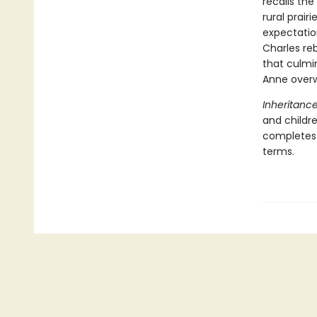
recalls th
rural prair
expectatio
Charles reb
that culmin
Anne overw
Inheritanc
and childr
completes h
terms.