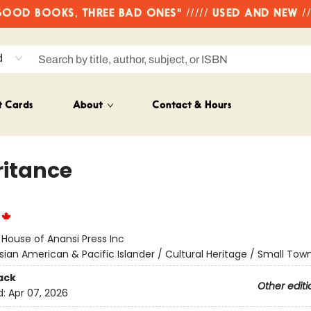
OD BOOKS, THREE BAD ONES" ///// USED AND NEW /
d
t Cards
About
Contact & Hours
ritance
:
House of Anansi Press Inc
sian American & Pacific Islander / Cultural Heritage / Small Tow
ack
Other editi
d:
Apr 07, 2026