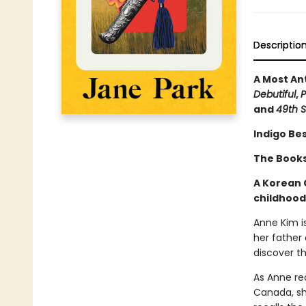
Descriptio
A Most An
Debutiful
,
P
and
49th S
Indigo Bes
The Bookse
A Korean 
childhood
Anne Kim i
her father 
discover th
As Anne rea
Canada, sh