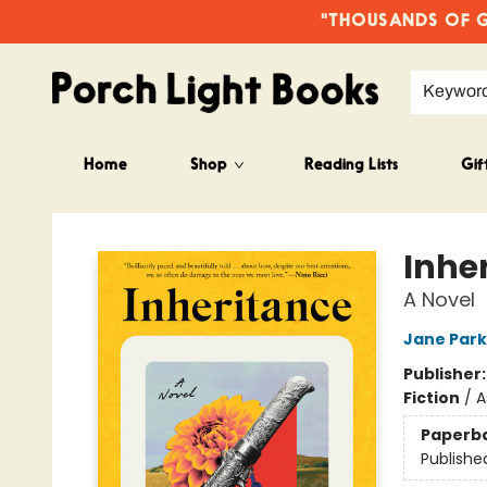
"THOUSANDS OF GO
Keywor
Home
Shop
Reading Lists
Gif
Porch Light Books
Inhe
A Novel
Jane Park
Publisher
Fiction
/
A
Paperb
Publishe