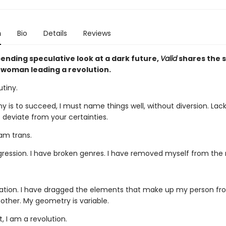
n
Bio
Details
Reviews
ending speculative look at a dark future,
Valid
shares the s
 woman leading a revolution.
utiny.
ny is to succeed, I must name things well, without diversion. Lacki
t deviate from your certainties.
I am trans.
sgression. I have broken genres. I have removed myself from the 
slation. I have dragged the elements that make up my person f
other. My geometry is variable.
, I am a revolution.