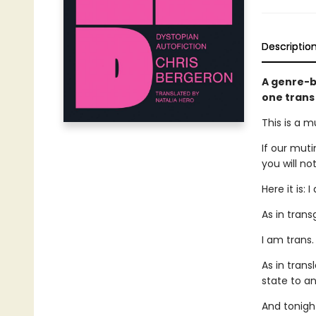
Descriptio
A genre-b
one trans
This is a m
If our muti
you will no
Here it is: 
As in tran
I am trans.
As in tran
state to an
And tonight