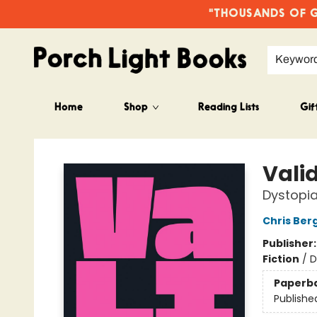
"THOUSANDS OF GO
Keywor
Home
Shop
Reading Lists
Gif
Porch Light Books
Vali
Dystopia
Chris Ber
Publisher
Fiction
/
D
Paperb
Publishe