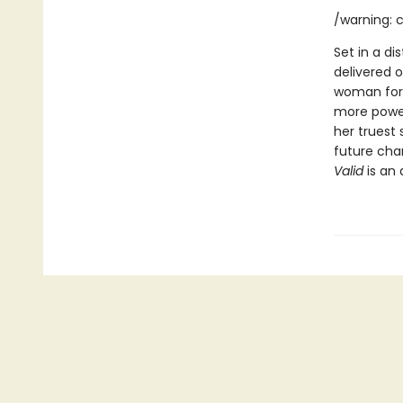
/warning: c
Set in a di
delivered o
woman forc
more power
her truest 
future char
Valid
is an 