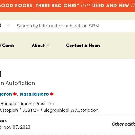
OD BOOKS, THREE BAD ONES" ///// USED AND NEW /
d
t Cards
About
Contact & Hours
d
n Autofiction
geron
,
Natalia Hero
:
House of Anansi Press Inc
ystopian / LGBTQ+ / Biographical & Autofiction
ack
Other editi
d:
Nov 07, 2023