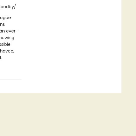
standby/
logue
ans
 an ever-
showing
ssible
 havoc,
.