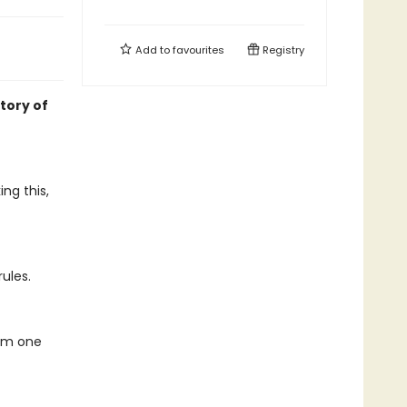
Add to
favourites
Registry
tory of
ng this,
rules.
rom one