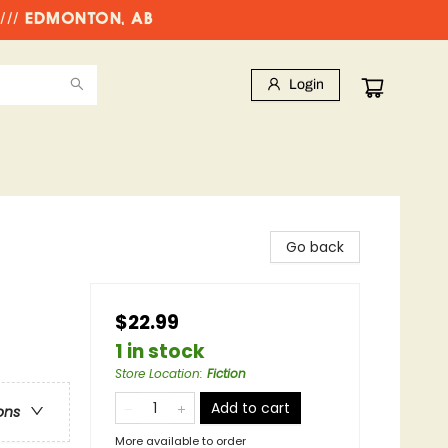
//// EDMONTON, AB
Login
Go back
$22.99
1 in stock
Store Location
:
Fiction
Add to cart
ons
More available to order