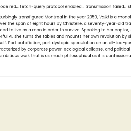
ode red... fetch-query protocol enabled... transmission failed... 
sturbingly transfigured Montreal in the year 2050,
Valid
is a mono
ver the span of eight hours by Christelle, a seventy-year-old tr
ed to live as a man in order to survive. Speaking to her captor,
ful AI, she turns the tables and mounts her own revolution by 
self. Part autofiction, part dystopic speculation on an all-too-po
acterized by corporate power, ecological collapse, and political
ambitious work that is as much philosophical as it is confessional