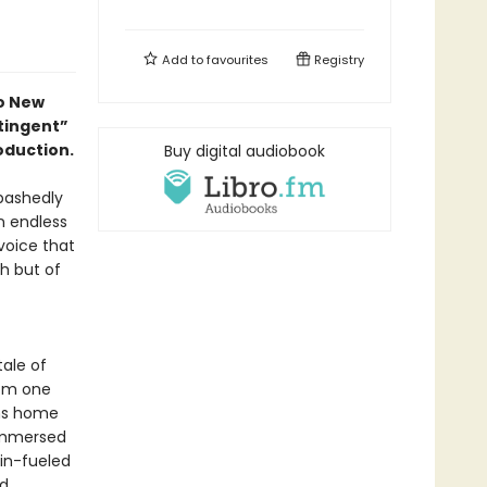
Add to
favourites
Registry
to New
ntingent”
oduction.
Buy digital audiobook
bashedly
an endless
 voice that
h but of
tale of
rom one
rns home
eimmersed
gin-fueled
nd