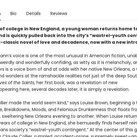
n
Bio
Details
Reviews
 of college in New England, a young woman returns home 
d is quickly pulled back into the city’s “wastrel-youth co
lt-classic novel of love and decadence, now with a new intr
nn’s voice is one of the most unusual in American fiction, una
 weirdly and wonderfully confiding, as witty as it is melancholy, 
ers is a voice born of and at odds with her native New Orleans, a
nd wonders at the ramshackle realities not just of the deep Sout
ives of the Saints
, her first book, was a revelation of new
ppearing here, several decades later, it is simply a revelation.
lier made the world seem kind,” says Louise Brown, beginning a 
ve, Breakdowns, Moods, and Felonious Drunkenness that floats f
n, sweltering New Orleans evening to another. When Louise retu
 years of college in New England, she bemusedly finds herself r
ans society’s “wastrel-youth contingent.” At the center of this 
is Claude Collier, rumpled, accident-prone, supremely sweet—a