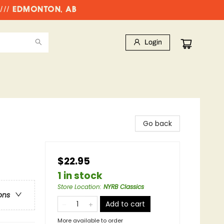
//// EDMONTON, AB
Login
Go back
$22.95
1 in stock
Store Location
:
NYRB Classics
ons
Add to cart
More available to order