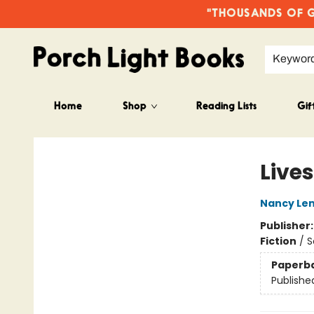
"THOUSANDS OF GO
Keywor
Home
Shop
Reading Lists
Gif
Porch Light Books
Lives
Nancy Le
Publisher
Fiction
/
S
Paperb
Publishe