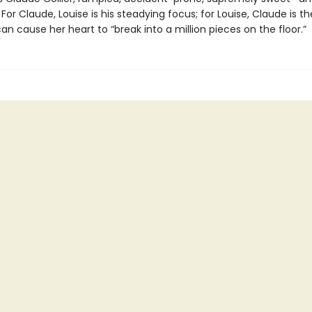
For Claude, Louise is his steadying focus; for Louise, Claude is th
 cause her heart to “break into a million pieces on the floor.”