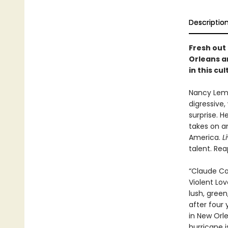
Descriptio
Fresh out
Orleans an
in this cu
Nancy Lema
digressive,
surprise. H
takes on a
America.
L
talent. Rea
“Claude Col
Violent Lo
lush, gree
after four
in New Orle
hurricane 