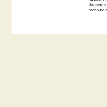
desperate. 
man who can