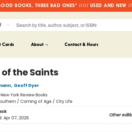
OD BOOKS, THREE BAD ONES" ///// USED AND NEW /
d
t Cards
About
Contact & Hours
 of the Saints
mann
,
Geoff Dyer
:
New York Review Books
outhern / Coming of Age / City Life
ack
Other editi
d:
Apr 07, 2026