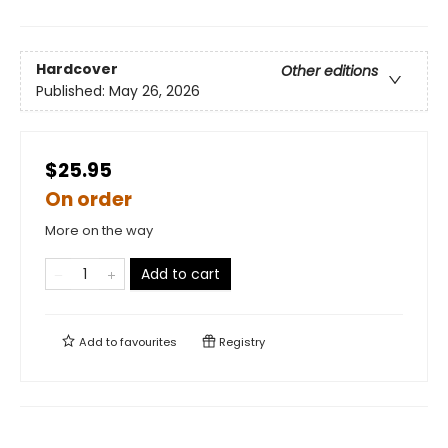
Hardcover
Other editions
Published:
May 26, 2026
$25.95
On order
More on the way
Add to cart
Add to
favourites
Registry