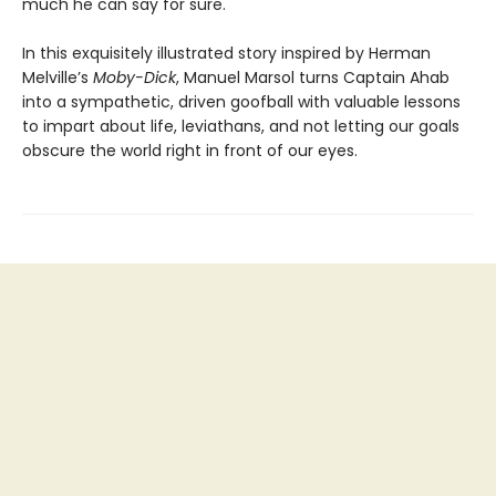
much he can say for sure.
In this exquisitely illustrated story inspired by Herman
Melville’s
Moby-Dick
, Manuel Marsol turns Captain Ahab
into a sympathetic, driven goofball with valuable lessons
to impart about life, leviathans, and not letting our goals
obscure the world right in front of our eyes.