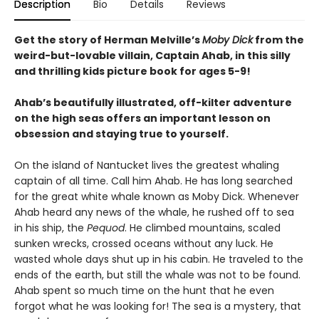
Description
Bio
Details
Reviews
Get the story of Herman Melville’s
Moby Dick
from the
weird-but-lovable villain, Captain Ahab, in this silly
and thrilling kids picture book for ages 5-9!
Ahab’s beautifully illustrated, off-kilter adventure
on the high seas offers an important lesson on
obsession and staying true to yourself.
On the island of Nantucket lives the greatest whaling
captain of all time. Call him Ahab. He has long searched
for the great white whale known as Moby Dick. Whenever
Ahab heard any news of the whale, he rushed off to sea
in his ship, the
Pequod
. He climbed mountains, scaled
sunken wrecks, crossed oceans without any luck. He
wasted whole days shut up in his cabin. He traveled to the
ends of the earth, but still the whale was not to be found.
Ahab spent so much time on the hunt that he even
forgot what he was looking for! The sea is a mystery, that