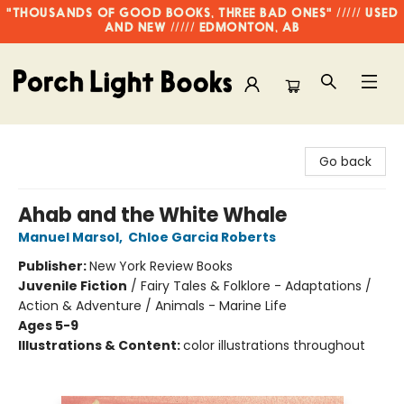
"THOUSANDS OF GOOD BOOKS, THREE BAD ONES" ///// USED
AND NEW ///// EDMONTON, AB
Porch Light Books
Go back
Ahab and the White Whale
Manuel Marsol
,
Chloe Garcia Roberts
Publisher:
New York Review Books
Juvenile Fiction
/
Fairy Tales & Folklore - Adaptations /
Action & Adventure / Animals - Marine Life
Ages 5-9
Illustrations & Content:
color illustrations throughout