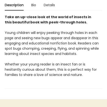
Description
Bio
Details
Take an up-close look at the world of insects in
this beautiful book with peek-through holes.
Young children will enjoy peeking through holes in each
page and seeing new bugs appear and disappear in this
engaging and educational nonfiction book. Readers can
spot bugs chomping, creeping, flying, and spinning while
learning about insect species and habitats.
Whether your young reader is an insect fan or is
hesitantly curious about them, this is a perfect way for
families to share a love of science and nature.