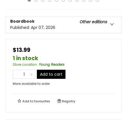
Boardbook
Other editions
Published:
Apr 07, 2026
$13.99
1 in stock
Store Location
:
Young Readers
Add to cart
More available to order
Add to
favourites
Registry