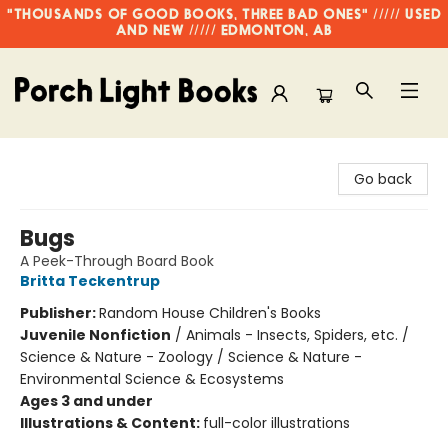
"THOUSANDS OF GOOD BOOKS, THREE BAD ONES" ///// USED
AND NEW ///// EDMONTON, AB
Porch Light Books
Go back
Bugs
A Peek-Through Board Book
Britta Teckentrup
Publisher:
Random House Children's Books
Juvenile Nonfiction
/
Animals - Insects, Spiders, etc. /
Science & Nature - Zoology / Science & Nature -
Environmental Science & Ecosystems
Ages 3 and under
Illustrations & Content:
full-color illustrations