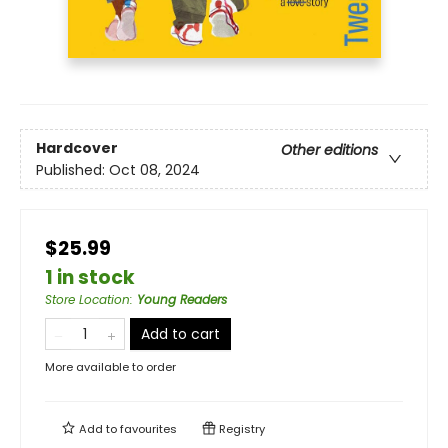
Hardcover
Other editions
Published:
Oct 08, 2024
$25.99
1 in stock
Store Location
:
Young Readers
Add to cart
More available to order
Add to
favourites
Registry