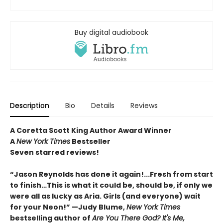
Buy digital audiobook
Description
Bio
Details
Reviews
A Coretta Scott King Author Award Winner
A
New York Times
Bestseller
Seven starred reviews!
“Jason Reynolds has done it again!...Fresh from start
to finish…This is what it could be, should be, if only we
were all as lucky as Aria. Girls (and everyone) wait
for your Neon!” —Judy Blume,
New York Times
bestselling author of
Are You There God? It's Me,