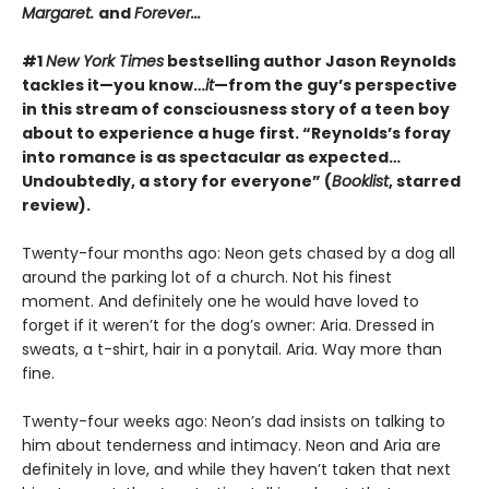
Margaret.
and
Forever...
#1
New York Times
bestselling author Jason Reynolds
tackles it—you know…
it
—from the guy’s perspective
in this stream of consciousness story of a teen boy
about to experience a huge first. “Reynolds’s foray
into romance is as spectacular as expected…
Undoubtedly, a story for everyone” (
Booklist
, starred
review).
Twenty-four months ago: Neon gets chased by a dog all
around the parking lot of a church. Not his finest
moment. And definitely one he would have loved to
forget if it weren’t for the dog’s owner: Aria. Dressed in
sweats, a t-shirt, hair in a ponytail. Aria. Way more than
fine.
Twenty-four weeks ago: Neon’s dad insists on talking to
him about tenderness and intimacy. Neon and Aria are
definitely in love, and while they haven’t taken that next