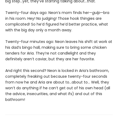
big step…yet, they’ve starting talking about…that.
Twenty-four days ago: Neon’s mom finds her—
gulp
—bra
in his room. Hey! No judging! Those hook thingies are
complicated! So he’d figured he’d better practice, what
with the big day only a month away.
Twenty-four minutes ago: Neon leaves his shift at work at
his dad’s bingo hall, making sure to bring some chicken
tenders for Aria. They’re not candlelight and they
definitely aren’t caviar, but they are her favorite.
And right this second? Neon is locked in Aria’s bathroom,
completely freaking out because twenty-four seconds
from now he and Aria are about to…about to… Well, they
won’t do anything if he can’t get out of his own head (all
the advice, insecurities, and what ifs) and out of this
bathroom!