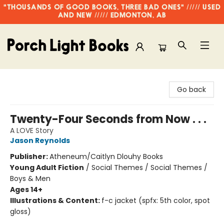
"THOUSANDS OF GOOD BOOKS, THREE BAD ONES" ///// USED
AND NEW ///// EDMONTON, AB
Porch Light Books
Go back
Twenty-Four Seconds from Now . . .
A LOVE Story
Jason Reynolds
Publisher:
Atheneum/Caitlyn Dlouhy Books
Young Adult Fiction
/
Social Themes / Social Themes /
Boys & Men
Ages 14+
Illustrations & Content:
f-c jacket (spfx: 5th color, spot
gloss)