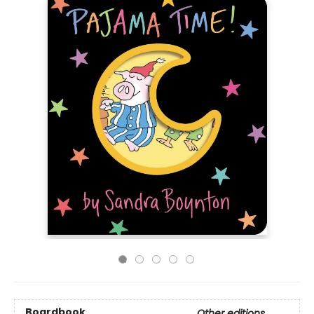
Boardbook
Other editions