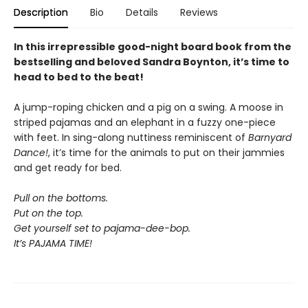
Description
Bio
Details
Reviews
In this irrepressible good-night board book from the
bestselling and beloved Sandra Boynton, it’s time to
head to bed to the beat!
A jump-roping chicken and a pig on a swing. A moose in
striped pajamas and an elephant in a fuzzy one-piece
with feet. In sing-along nuttiness reminiscent of
Barnyard
Dance!
, it’s time for the animals to put on their jammies
and get ready for bed.
Pull on the bottoms.
Put on the top.
Get yourself set to pajama-dee-bop.
It’s PAJAMA TIME!