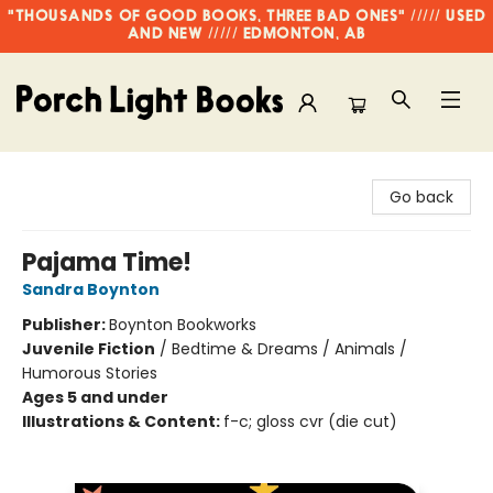
"THOUSANDS OF GOOD BOOKS, THREE BAD ONES" ///// USED
AND NEW ///// EDMONTON, AB
Porch Light Books
Go back
Pajama Time!
Sandra Boynton
Publisher:
Boynton Bookworks
Juvenile Fiction
/
Bedtime & Dreams / Animals /
Humorous Stories
Ages 5 and under
Illustrations & Content:
f-c; gloss cvr (die cut)