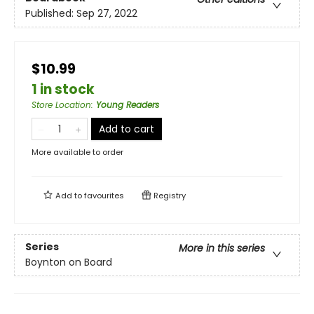
Published:
Sep 27, 2022
$10.99
1 in stock
Store Location
:
Young Readers
Add to cart
More available to order
Add to
favourites
Registry
Series
More in this series
Boynton on Board