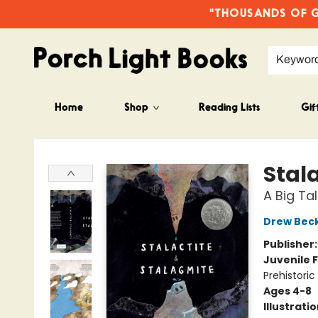
"THOUSANDS OF GO
Keywor
Home
Shop
Reading Lists
Gif
Porch Light Books
Stal
A Big Ta
Drew Bec
Publisher
Juvenile F
Prehistoric
Ages 4-8
Illustrati