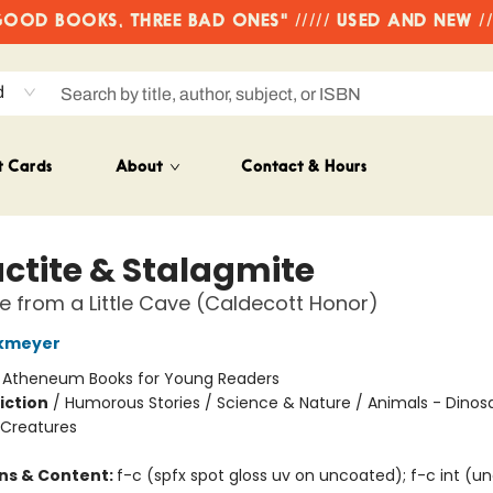
OD BOOKS, THREE BAD ONES" ///// USED AND NEW /
d
t Cards
About
Contact & Hours
actite & Stalagmite
le from a Little Cave (Caldecott Honor)
kmeyer
:
Atheneum Books for Young Readers
iction
/
Humorous Stories / Science & Nature / Animals - Dinos
 Creatures
ons & Content:
f-c (spfx spot gloss uv on uncoated); f-c int (u