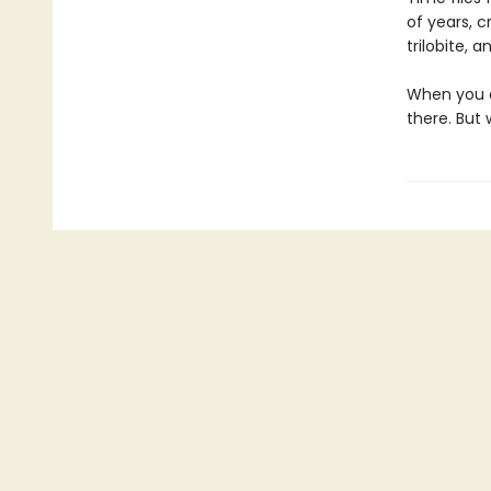
of years, c
trilobite, 
When you a
there. But