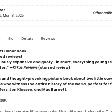
ver
Other editi
d:
Mar 18, 2025
n
Bio
Details
Reviews
tt Honor Book
red reviews!
riously expansive and goofy—in short, everything young r
for.” —
Kirkus Reviews
(starred review)
us and thought-provoking picture book about two little cav
 who witness the entire history of the world, perfect for 
fers, Jon Klassen, and Mac Barnett.
DRIP.
for two charming little cave nubs, Stalactite and Stalagmite. Ove