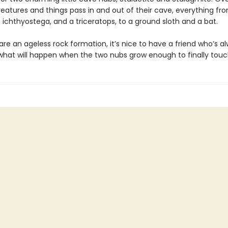
reatures and things pass in and out of their cave, everything fr
an ichthyostega, and a triceratops, to a ground sloth and a bat.
re an ageless rock formation, it’s nice to have a friend who’s a
 what will happen when the two nubs grow enough to finally tou