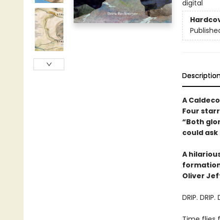
digital
Hardco
Publishe
Descriptio
A Caldeco
Four star
“Both glo
could ask 
A hilario
formations
Oliver Jef
DRIP. DRIP. 
Time flies 