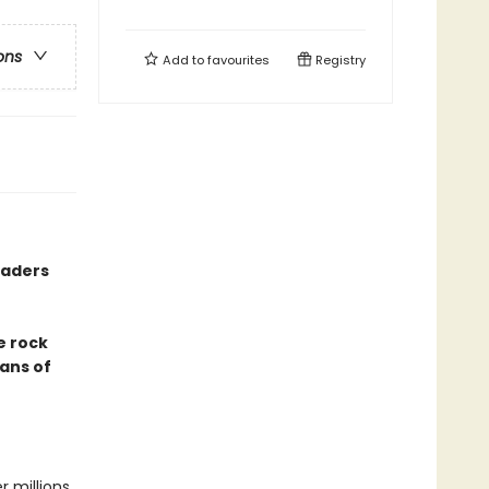
ons
Add to
favourites
Registry
eaders
e rock
fans of
r millions