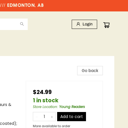
//// EDMONTON, AB
Login
Go back
$24.99
1 in stock
aurs &
Store Location
:
Young Readers
Add to cart
ncoated);
More available to order