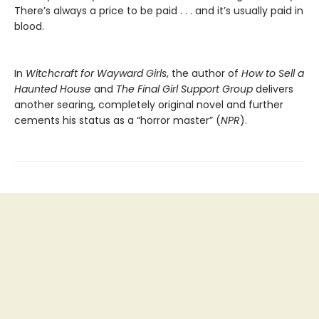
There’s always a price to be paid . . . and it’s usually paid in
blood.
In
Witchcraft for Wayward Girls
, the author of
How to Sell a
Haunted House
and
The Final Girl Support Group
delivers
another searing, completely original novel and further
cements his status as a “horror master” (
NPR
).