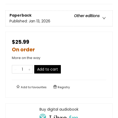
Paperback
Other editions
Published:
Jan 13, 2026
$25.99
On order
More on the way
Add to cart
Add to
favourites
Registry
Buy digital audiobook