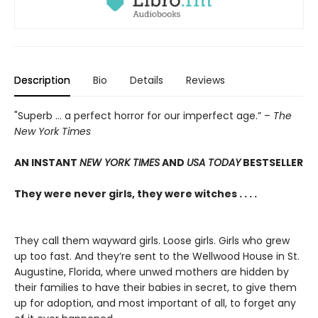
Description
Bio
Details
Reviews
"Superb ... a perfect horror for our imperfect age.” –
The
New York Times
AN INSTANT
NEW YORK TIMES
AND
USA TODAY
BESTSELLER
They were never girls, they were witches . . . .
They call them wayward girls. Loose girls. Girls who grew
up too fast. And they’re sent to the Wellwood House in St.
Augustine, Florida, where unwed mothers are hidden by
their families to have their babies in secret, to give them
up for adoption, and most important of all, to forget any