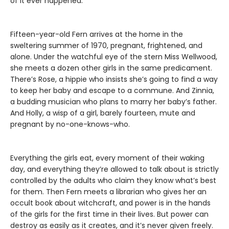
of it ever happened.
Fifteen-year-old Fern arrives at the home in the
sweltering summer of 1970, pregnant, frightened, and
alone. Under the watchful eye of the stern Miss Wellwood,
she meets a dozen other girls in the same predicament.
There’s Rose, a hippie who insists she’s going to find a way
to keep her baby and escape to a commune. And Zinnia,
a budding musician who plans to marry her baby’s father.
And Holly, a wisp of a girl, barely fourteen, mute and
pregnant by no-one-knows-who.
Everything the girls eat, every moment of their waking
day, and everything they’re allowed to talk about is strictly
controlled by the adults who claim they know what’s best
for them. Then Fern meets a librarian who gives her an
occult book about witchcraft, and power is in the hands
of the girls for the first time in their lives. But power can
destroy as easily as it creates, and it’s never given freely.