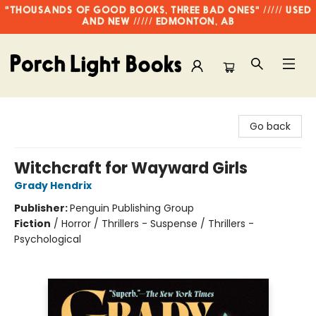
"THOUSANDS OF GOOD BOOKS, THREE BAD ONES" ///// USED
AND NEW ///// EDMONTON, AB
Porch Light Books
Go back
Witchcraft for Wayward Girls
Grady Hendrix
Publisher:
Penguin Publishing Group
Fiction
/
Horror / Thrillers - Suspense / Thrillers -
Psychological