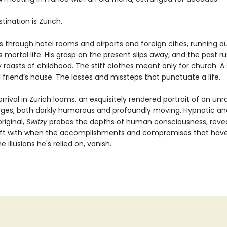
estination is Zurich.
s through hotel rooms and airports and foreign cities, running o
s mortal life. His grasp on the present slips away, and the past ru
 roasts of childhood. The stiff clothes meant only for church.
 friend’s house. The losses and missteps that punctuate a life.
arrival in Zurich looms, an exquisitely rendered portrait of an unr
es, both darkly humorous and profoundly moving. Hypnotic an
original,
Switzy
probes the depths of human consciousness, reve
eft with when the accomplishments and compromises that have
e illusions he's relied on, vanish.