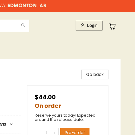
//// EDMONTON, AB
Login
Go back
$44.00
On order
Reserve yours today! Expected
around the release date.
ons
Pre-order