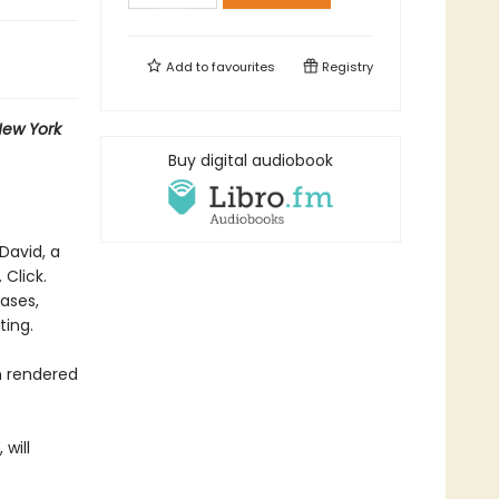
Add to
favourites
Registry
ew York
Buy digital audiobook
David, a
 Click.
rases,
ting.
n rendered
 will