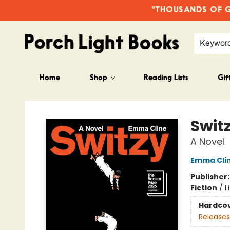
"THOUSANDS OF GO
Keywor
Home
Shop
Reading Lists
Gif
Porch Light Books
Swit
A Novel
Emma Cli
Publisher
Fiction
/
L
Hardco
Releases