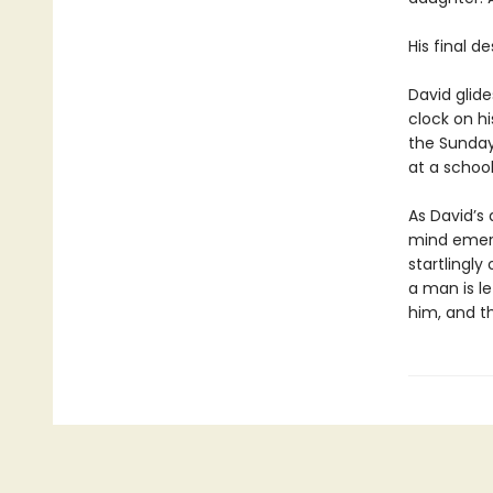
His final d
David glide
clock on hi
the Sunday
at a school
As David’s 
mind emerg
startlingly 
a man is l
him, and th