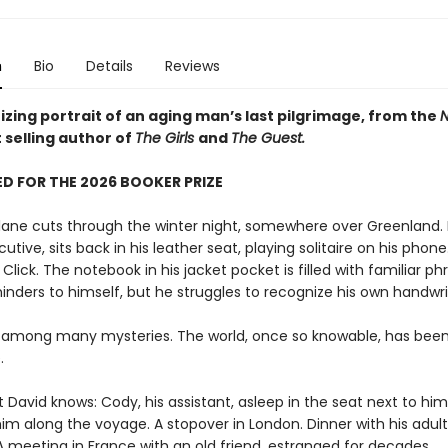
n
Bio
Details
Reviews
zing portrait of an aging man’s last pilgrimage, from the
N
 selling author of
The Girls
and
The Guest.
D FOR THE 2026 BOOKER PRIZE
plane cuts through the winter night, somewhere over Greenland. 
utive, sits back in his leather seat, playing solitaire on his phone.
. Click. The notebook in his jacket pocket is filled with familiar ph
inders to himself, but he struggles to recognize his own handwri
 among many mysteries. The world, once so knowable, has bee
.
t David knows: Cody, his assistant, asleep in the seat next to him,
im along the voyage. A stopover in London. Dinner with his adult
A meeting in France with an old friend, estranged for decades.