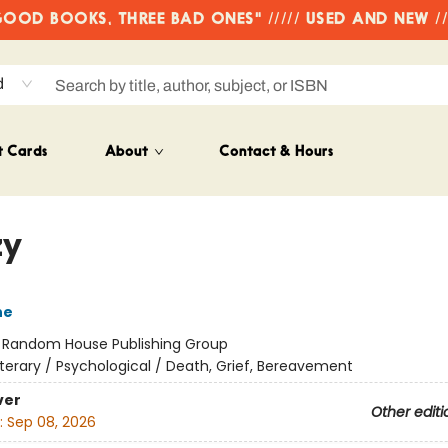
OD BOOKS, THREE BAD ONES" ///// USED AND NEW /
d
t Cards
About
Contact & Hours
zy
ne
:
Random House Publishing Group
iterary / Psychological / Death, Grief, Bereavement
ver
Other editi
:
Sep 08, 2026