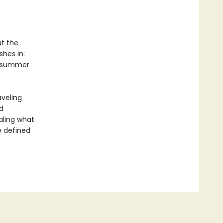
ut the
shes in:
 A summer
aveling
d
aling what
 defined