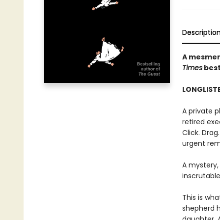
Descriptio
A mesmeri
Times
best
LONGLISTE
A private 
retired exec
Click. Drag
urgent rem
A mystery,
inscrutable
This is wha
shepherd h
daughter. 