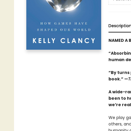
Descriptio
NAMED A B
“Absorbing
human dev
“By turns 
book.” —
T
A wide-ra
been to h
we’re real
We play ga
others, an
humanity an