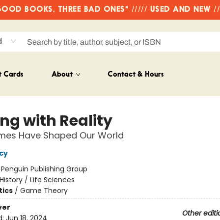
OD BOOKS, THREE BAD ONES" ///// USED AND NEW /
d
t Cards
About
Contact & Hours
ng with Reality
es Have Shaped Our World
ncy
:
Penguin Publishing Group
History / Life Sciences
ics
/
Game Theory
ver
Other editi
d:
Jun 18, 2024