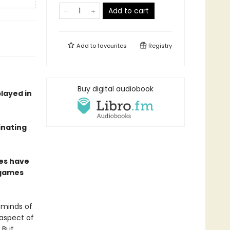
Add to cart
Add to
favourites
Registry
Buy digital audiobook
played in
inating
mes have
 games
 minds of
 aspect of
 But