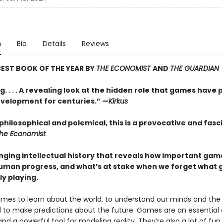
n
Bio
Details
Reviews
EST BOOK OF THE YEAR BY
THE ECONOMIST
AND
THE GUARDIAN
. . . . A revealing look at the hidden role that games have 
elopment for centuries.” —
Kirkus
philosophical and polemical, this is a provocative and fasc
he Economist
nging intellectual history that reveals how important ga
uman progress, and what’s at stake when we forget what
ly playing.
mes to learn about the world, to understand our minds and the
d to make predictions about the future. Games are an essential
d a powerful tool for modeling reality. They’re also a lot of fun.