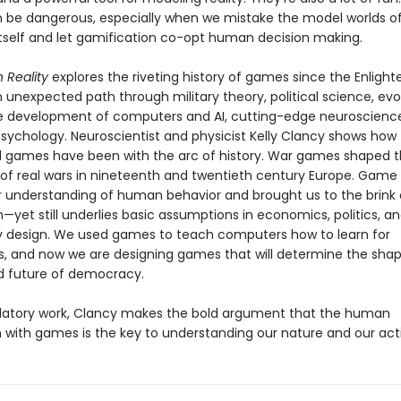
be dangerous, especially when we mistake the model worlds 
 itself and let gamification co-opt human decision making.
h Reality
explores the riveting history of games since the Enligh
 unexpected path through military theory, political science, evo
he development of computers and AI, cutting-edge neuroscienc
psychology. Neuroscientist and physicist Kelly Clancy shows how
d games have been with the arc of history. War games shaped 
f real wars in nineteenth and twentieth century Europe. Game
 understanding of human behavior and brought us to the brink 
n—yet still underlies basic assumptions in economics, politics, a
 design. We used games to teach computers how to learn for
, and now we are designing games that will determine the shap
d future of democracy.
velatory work, Clancy makes the bold argument that the human
n with games is the key to understanding our nature and our act