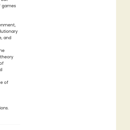
of games
tenment,
lutionary
e, and
the
 theory
of
nd
e of
ions.