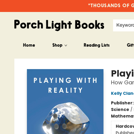
"THOUSANDS OF GO
Keywor
Home
Shop
Reading Lists
Gif
Porch Light Books
Playi
How Gam
Kelly Cla
Publisher
Science
/
Mathemat
Hardco
Publishe