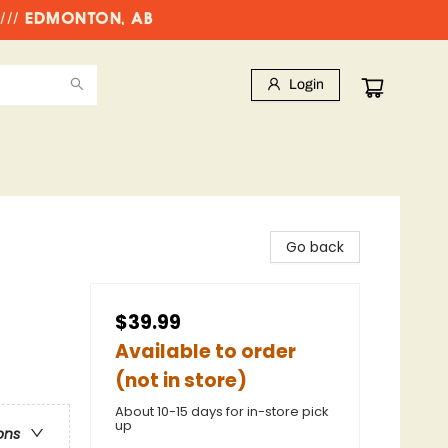
//// EDMONTON, AB
Login
Go back
$39.99
Available to order
(not in store)
About 10-15 days for in-store pick
up
ons