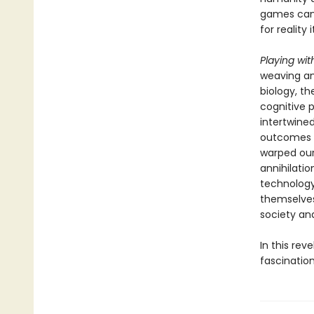
games can 
for reality
Playing wit
weaving an
biology, t
cognitive 
intertwine
outcomes o
warped our
annihilatio
technology
themselves
society an
In this re
fascinatio