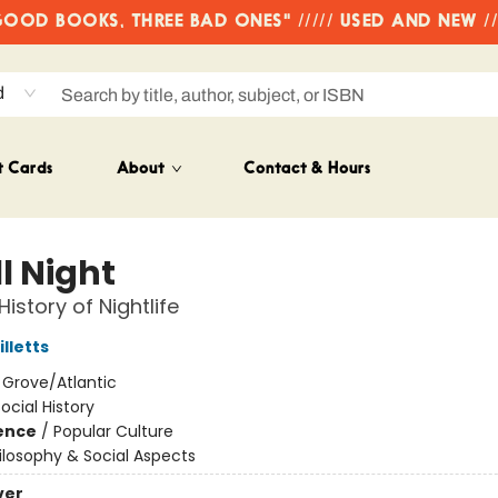
OD BOOKS, THREE BAD ONES" ///// USED AND NEW /
d
t Cards
About
Contact & Hours
l Night
istory of Nightlife
lletts
:
Grove/Atlantic
ocial History
ience
/
Popular Culture
ilosophy & Social Aspects
ver