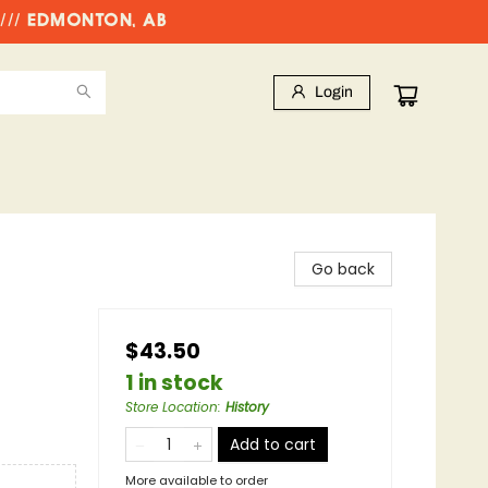
//// EDMONTON, AB
Login
Go back
$43.50
1 in stock
Store Location
:
History
Add to cart
More available to order