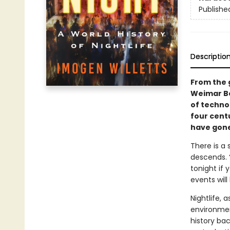
Publishe
Descriptio
From the 
Weimar Be
of techno 
four cent
have gone
There is a 
descends. “
tonight if 
events will
Nightlife, 
environmen
history bac