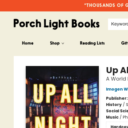
"THOUSANDS OF GO
Keywor
Home
Shop
Reading Lists
Gif
Porch Light Books
Up Al
A World H
Imogen Wi
Publisher
History
/
S
Social Sc
Music
/
Ph
Hardco