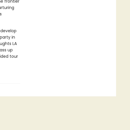
e frontier
rturing
s
z develop
party in
ughts LA
pass up
ided tour