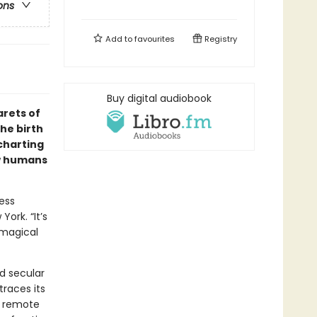
ons
Add to
favourites
Registry
Buy digital audiobook
arets of
he birth
 charting
ow humans
ness
ork. “It’s
 magical
nd secular
traces its
a remote