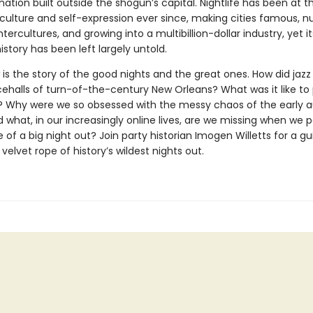
nation built outside the shogun’s capital. Nightlife has been at th
culture and self-expression ever since, making cities famous, nu
tercultures, and growing into a multibillion-dollar industry, yet it
story has been left largely untold.
t
is the story of the good nights and the great ones. How did jaz
cehalls of turn-of-the-century New Orleans? What was it like to 
s? Why were we so obsessed with the messy chaos of the early a
what, in our increasingly online lives, are we missing when we 
of a big night out? Join party historian Imogen Willetts for a gu
velvet rope of history’s wildest nights out.