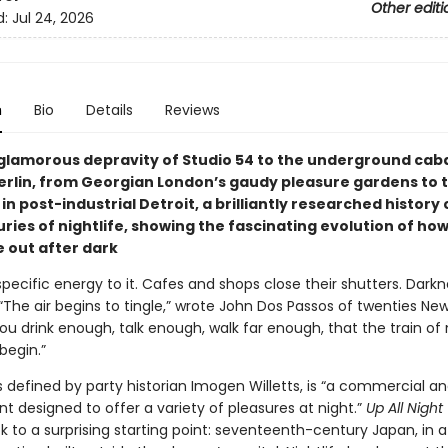
Other editi
d:
Jul 24, 2026
n
Bio
Details
Reviews
glamorous depravity of Studio 54 to the underground cab
rlin, from Georgian London’s gaudy pleasure gardens to t
in post-industrial Detroit, a brilliantly researched history
uries of nightlife, showing the fascinating evolution of h
 out after dark
specific energy to it. Cafes and shops close their shutters. Dark
The air begins to tingle,” wrote John Dos Passos of twenties New Y
you drink enough, talk enough, walk far enough, that the train of
 begin.”
as defined by party historian Imogen Willetts, is “a commercial a
t designed to offer a variety of pleasures at night.”
Up All Night
k to a surprising starting point: seventeenth-century Japan, in 