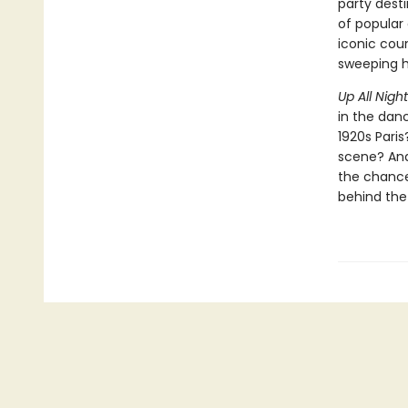
party desti
of popular 
iconic coun
sweeping hi
Up All Nigh
in the dan
1920s Pari
scene? And 
the chance 
behind the 