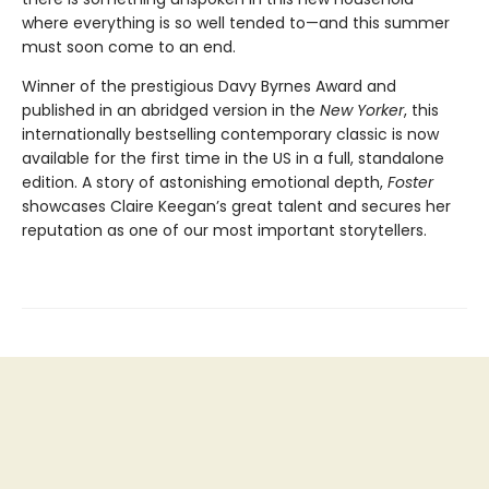
where everything is so well tended to—and this summer
must soon come to an end.
Winner of the prestigious Davy Byrnes Award and
published in an abridged version in the
New Yorker
,
this
internationally bestselling contemporary classic is now
available for the first time in the US in a full, standalone
edition. A story of astonishing emotional depth,
Foster
showcases Claire Keegan’s great talent and secures her
reputation as one of our most important storytellers.