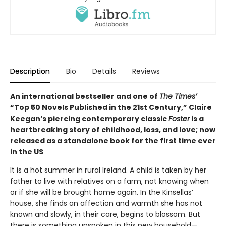
Description
Bio
Details
Reviews
An international bestseller and one of
The Times’
“Top 50 Novels Published in the 21st Century,” Claire
Keegan’s piercing contemporary classic
Foster
is a
heartbreaking story of childhood, loss, and love; now
released as a standalone book for the first time ever
in the US
It is a hot summer in rural Ireland. A child is taken by her
father to live with relatives on a farm, not knowing when
or if she will be brought home again. In the Kinsellas’
house, she finds an affection and warmth she has not
known and slowly, in their care, begins to blossom. But
there is something unspoken in this new household—