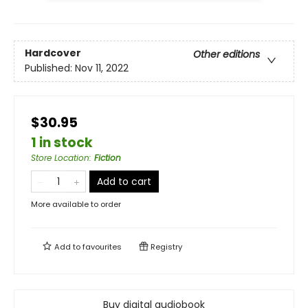
Hardcover
Other editions
Published:
Nov 11, 2022
$30.95
1 in stock
Store Location
:
Fiction
Add to cart
More available to order
Add to
favourites
Registry
Buy digital audiobook