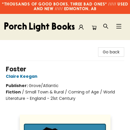
"THOUSANDS OF GOOD BOOKS, THREE BAD ONES" ///// USED
AND NEW ///// EDMONTON, AB
Porch Light Books
Go back
Foster
Claire Keegan
Publisher:
Grove/Atlantic
Fiction
/
Small Town & Rural / Coming of Age / World
Literature - England - 21st Century