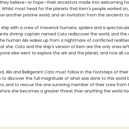
 they believe—or hope—their ancestors made into welcoming h
. Whilst most head for the planets that Kern's people worked on,
w another pristine world, and an invitation from the ancients to i
, a ship with a crew of maverick humans, spiders and a spectacula
tis shrimp captain named Cato rediscover the world, and the 
 the human Alis wakes up from a nightmare of conflicted realitie
at she, Cato and the ship's version of Kern are the only ones lef
ryone else went to explore the ark and the planet, and now all c
, Alis and Belligerant Cato must follow in the footsteps of their
to discover the full magnitude of what was done to this world b
rs, and to rescue the one surviving member of their crew from 
fore she becomes a greater threat than anything the world its