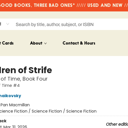
OD BOOKS, THREE BAD ONES" ///// USED AND NEW /
d
t Cards
About
Contact & Hours
ren of Strife
 of Time, Book Four
f Time #4
haikovsky
:
Pan Macmillan
cience Fiction / Science Fiction / Science Fiction
ack
Other editi
d:
Mar 31, 2026