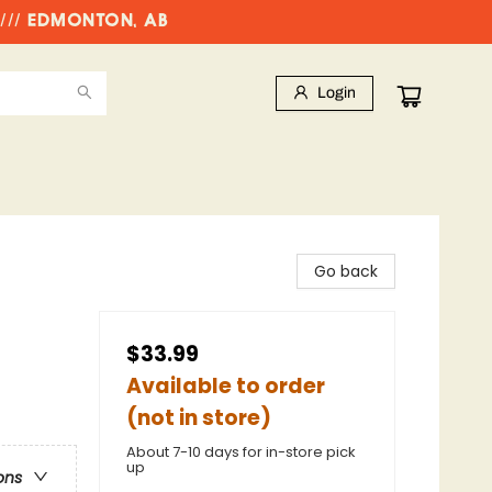
//// EDMONTON, AB
Login
Go back
$33.99
Available to order
(not in store)
About 7-10 days for in-store pick
up
ons