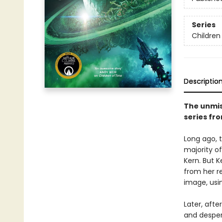
Series
Children
Descriptio
The unmis
series fr
Long ago, 
majority o
Kern. But 
from her r
image, usi
Later, afte
and desper