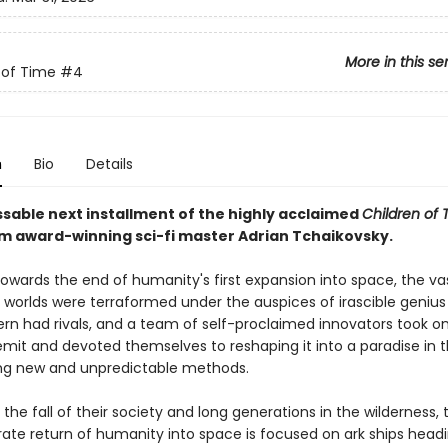
More in this se
 of Time
#4
n
Bio
Details
sable next installment of the highly acclaimed
Children of 
om award-winning sci-fi master Adrian Tchaikovsky.
towards the end of humanity's first expansion into space, the va
f worlds were terraformed under the auspices of irascible geniu
Kern had rivals, and a team of self-proclaimed innovators took o
emit and devoted themselves to reshaping it into a paradise in t
ng new and unpredictable methods.
r the fall of their society and long generations in the wilderness,
ate return of humanity into space is focused on ark ships headin