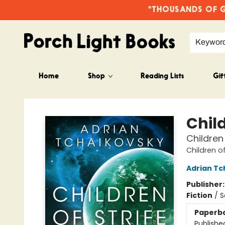
"THOUSANDS OF GO
Keywor
Home
Shop
Reading Lists
Gif
Porch Light Books
Child
Children
Children o
Adrian Tc
Publisher
Fiction
/
S
Paperb
Publishe