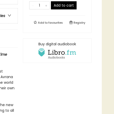
Add to cart
ries
Add to
favourites
Registry
Buy digital audiobook
Time
st
s Avrana
ne world
heir own
 the new
g to all