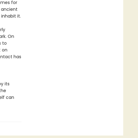
omes for
 ancient
nhabit it.
rly
ark. On
s to
t on
ontact has
y its
the
elf can