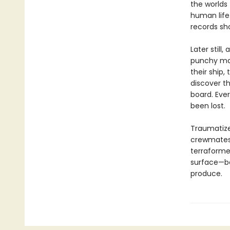
the worlds
human life
records sho
Later still
punchy man
their ship,
discover th
board. Eve
been lost.
Traumatized
crewmates 
terraforme
surface—be
produce.