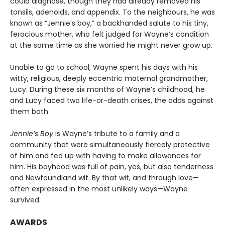
could diagnose, though they had already removed his
ton­sils, adenoids, and appendix. To the neighbours, he was
known as “Jennie’s boy,” a backhanded salute to his tiny,
ferocious mother, who felt judged for Wayne’s condition
at the same time as she worried he might never grow up.
Unable to go to school, Wayne spent his days with his
witty, religious, deeply eccentric maternal grand­mother,
Lucy. During these six months of Wayne’s childhood, he
and Lucy faced two life-or-death crises, the odds against
them both.
Jennie’s Boy
is Wayne’s tribute to a family and a
community that were simultaneously fiercely protective
of him and fed up with having to make allowances for
him. His boyhood was full of pain, yes, but also tenderness
and Newfoundland wit. By that wit, and through love—
often expressed in the most unlikely ways—Wayne
survived.
AWARDS