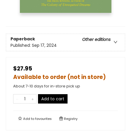
Paperback
Other editions
Published:
Sep 17, 2024
$27.95
Available to order (not in store)
About 7-10 days for in-store pick up
Add to cart
Add to
favourites
Registry