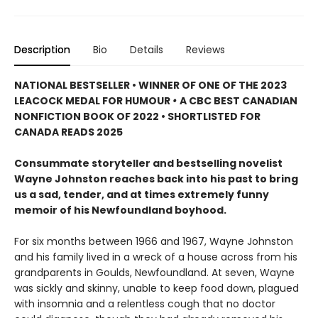
Description
Bio
Details
Reviews
NATIONAL BESTSELLER • WINNER OF ONE OF THE 2023
LEACOCK MEDAL FOR HUMOUR
•
A CBC BEST CANADIAN
NONFICTION BOOK OF 2022 • SHORTLISTED FOR
CANADA READS 2025
Consummate storyteller and bestselling novelist
Wayne Johnston reaches back into his past to bring
us a sad, tender, and at times extremely funny
memoir of his Newfoundland boyhood.
For six months between 1966 and 1967, Wayne Johnston
and his family lived in a wreck of a house across from his
grandparents in Goulds, Newfoundland. At seven, Wayne
was sickly and skinny, unable to keep food down, plagued
with insomnia and a relentless cough that no doctor