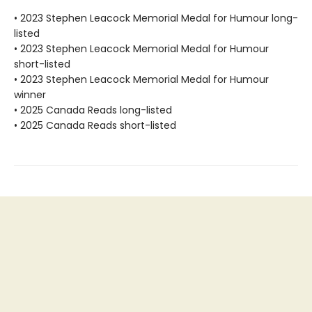
• 2023 Stephen Leacock Memorial Medal for Humour long-
listed
• 2023 Stephen Leacock Memorial Medal for Humour
short-listed
• 2023 Stephen Leacock Memorial Medal for Humour
winner
• 2025 Canada Reads long-listed
• 2025 Canada Reads short-listed