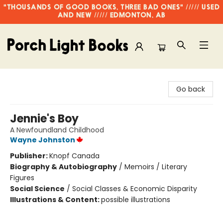
"THOUSANDS OF GOOD BOOKS, THREE BAD ONES" ///// USED
AND NEW ///// EDMONTON, AB
Porch Light Books
Go back
Jennie's Boy
A Newfoundland Childhood
Wayne Johnston
Publisher:
Knopf Canada
Biography & Autobiography
/
Memoirs / Literary
Figures
Social Science
/
Social Classes & Economic Disparity
Illustrations & Content:
possible illustrations