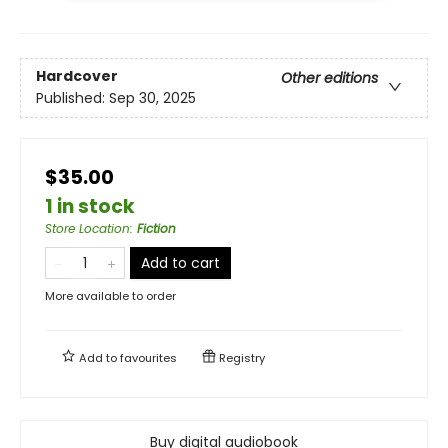
Hardcover
Other editions
Published:
Sep 30, 2025
$35.00
1 in stock
Store Location
:
Fiction
Add to cart
More available to order
Add to
favourites
Registry
Buy digital audiobook