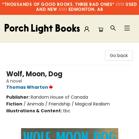
"THOUSANDS OF GOOD BOOKS, THREE BAD ONES" ///// USED
AND NEW ///// EDMONTON, AB
Porch Light Books
Go back
Wolf, Moon, Dog
A novel
Thomas Wharton
Publisher:
Random House of Canada
Fiction
/
Animals / Friendship / Magical Realism
Illustrations & Content:
tbc