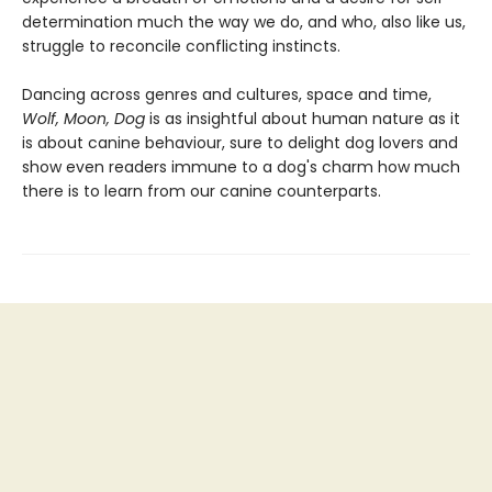
determination much the way we do, and who, also like us,
struggle to reconcile conflicting instincts.
Dancing across genres and cultures, space and time,
Wolf, Moon, Dog
is as insightful about human nature as it
is about canine behaviour, sure to delight dog lovers and
show even readers immune to a dog's charm how much
there is to learn from our canine counterparts.