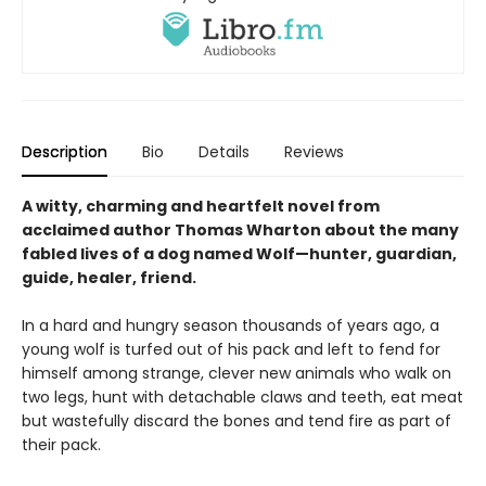
Description
Bio
Details
Reviews
A witty, charming and heartfelt novel from
acclaimed author Thomas Wharton about the many
fabled lives of a dog named Wolf—hunter, guardian,
guide, healer, friend.
In a hard and hungry season thousands of years ago, a
young wolf is turfed out of his pack and left to fend for
himself among strange, clever new animals who walk on
two legs, hunt with detachable claws and teeth, eat meat
but wastefully discard the bones and tend fire as part of
their pack.