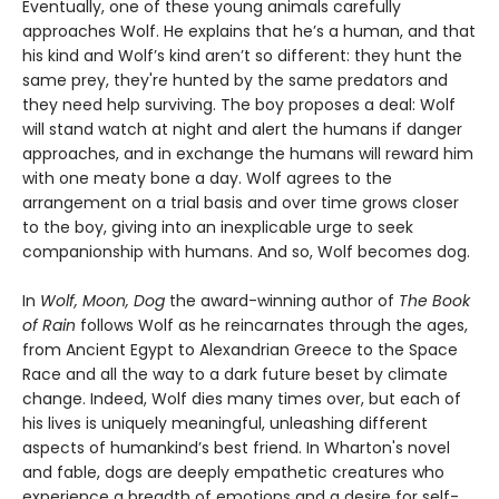
Eventually, one of these young animals carefully
approaches Wolf. He explains that he’s a human, and that
his kind and Wolf’s kind aren’t so different: they hunt the
same prey, they're hunted by the same predators and
they need help surviving. The boy proposes a deal: Wolf
will stand watch at night and alert the humans if danger
approaches, and in exchange the humans will reward him
with one meaty bone a day. Wolf agrees to the
arrangement on a trial basis and over time grows closer
to the boy, giving into an inexplicable urge to seek
companionship with humans. And so, Wolf becomes dog.
In
Wolf, Moon, Dog
the award-winning author of
The Book
of Rain
follows Wolf as he reincarnates through the ages,
from Ancient Egypt to Alexandrian Greece to the Space
Race and all the way to a dark future beset by climate
change. Indeed, Wolf dies many times over, but each of
his lives is uniquely meaningful, unleashing different
aspects of humankind’s best friend. In Wharton's novel
and fable, dogs are deeply empathetic creatures who
experience a breadth of emotions and a desire for self-