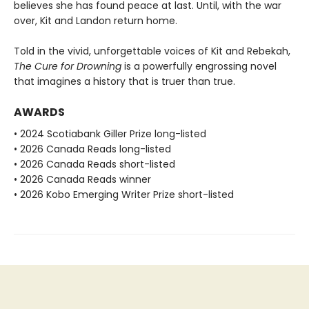
believes she has found peace at last. Until, with the war
over, Kit and Landon return home.
Told in the vivid, unforgettable voices of Kit and Rebekah,
The Cure for Drowning
is a powerfully engrossing novel
that imagines a history that is truer than true.
AWARDS
• 2024 Scotiabank Giller Prize long-listed
• 2026 Canada Reads long-listed
• 2026 Canada Reads short-listed
• 2026 Canada Reads winner
• 2026 Kobo Emerging Writer Prize short-listed