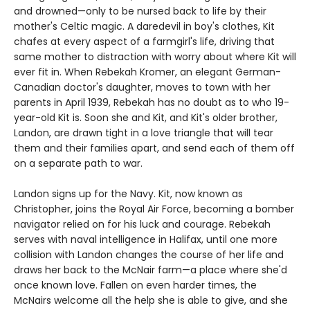
and drowned—only to be nursed back to life by their
mother's Celtic magic. A daredevil in boy's clothes, Kit
chafes at every aspect of a farmgirl's life, driving that
same mother to distraction with worry about where Kit will
ever fit in. When Rebekah Kromer, an elegant German-
Canadian doctor's daughter, moves to town with her
parents in April 1939, Rebekah has no doubt as to who 19-
year-old Kit is. Soon she and Kit, and Kit's older brother,
Landon, are drawn tight in a love triangle that will tear
them and their families apart, and send each of them off
on a separate path to war.
Landon signs up for the Navy. Kit, now known as
Christopher, joins the Royal Air Force, becoming a bomber
navigator relied on for his luck and courage. Rebekah
serves with naval intelligence in Halifax, until one more
collision with Landon changes the course of her life and
draws her back to the McNair farm—a place where she'd
once known love. Fallen on even harder times, the
McNairs welcome all the help she is able to give, and she