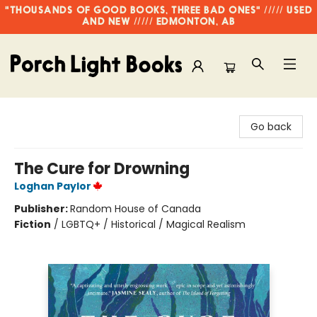
"THOUSANDS OF GOOD BOOKS, THREE BAD ONES" ///// USED
AND NEW ///// EDMONTON, AB
Porch Light Books
Go back
The Cure for Drowning
Loghan Paylor
Publisher:
Random House of Canada
Fiction
/
LGBTQ+ / Historical / Magical Realism