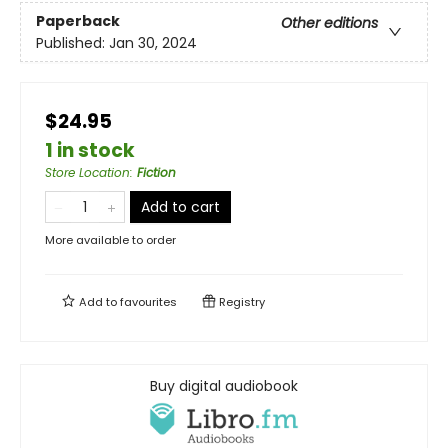
Paperback
Other editions
Published:
Jan 30, 2024
$24.95
1 in stock
Store Location
:
Fiction
Add to cart
More available to order
Add to
favourites
Registry
Buy digital audiobook