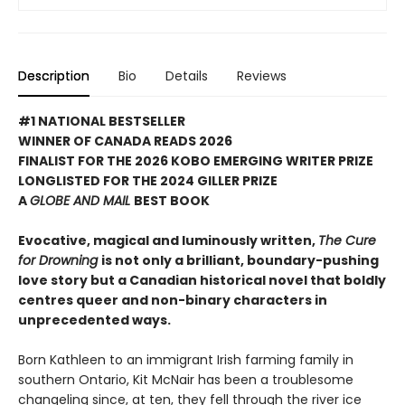
Description
Bio
Details
Reviews
#1 NATIONAL BESTSELLER
WINNER OF CANADA READS 2026
FINALIST FOR THE 2026 KOBO EMERGING WRITER PRIZE
LONGLISTED FOR THE 2024 GILLER PRIZE
A
GLOBE AND MAIL
BEST BOOK
Evocative, magical and luminously written,
The Cure
for Drowning
is not only a brilliant, boundary-pushing
love story but a Canadian historical novel that boldly
centres queer and non-binary characters in
unprecedented ways.
Born Kathleen to an immigrant Irish farming family in
southern Ontario, Kit McNair has been a troublesome
changeling since, at ten, they fell through the river ice