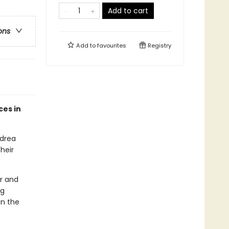
Add to cart
ons
Add to
favourites
Registry
ces in
ndrea
heir
er and
ng
in the