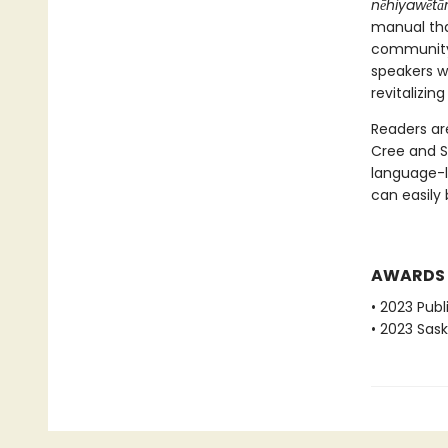
nēhiyawētān
manual tha
community—
speakers wi
revitalizin
Readers ar
Cree and S
language-l
can easily 
AWARDS
• 2023 Pub
• 2023 Sas