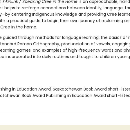
 kīkināhk /
Speaking Cree in the Home
is an approachable, han
t helps to re-forge connections between identity, language, fa
by centering Indigenous knowledge and providing Cree learne
th a practical guide to begin their own journey of reclaiming an
g Cree in the home.
e guided through methods for language learning, the basics of 
tandard Roman Orthography, pronunciation of vowels, engagin
earning games, and examples of high-frequency words and phr
be incorporated into daily routines and taught to children young
lishing in Education Award, Saskatchewan Book Award short-liste
katchewan Book Award Publishing in Education Award short-liste