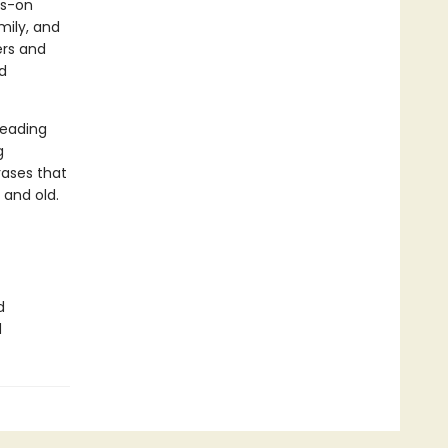
ds-on
mily, and
rs and
d
reading
g
ases that
 and old.
d
d