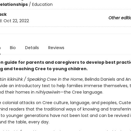
Relationships
/
Education
ack
Other editi
d:
Oct 22, 2022
n
Bio
Details
Reviews
n guide for parents and caregivers to develop best practi
ng and teaching Cree to young children.
tān kīkināhk /
Speaking Cree in the Home
, Belinda Daniels and A
vide an introductory text to help families immerse themselves, t
and their homes in
nēhiyawēwin
—the Cree language.
e colonial attacks on Cree culture, language, and peoples, Cust
ind readers that the traditional ways of knowing and transferri
to younger generations have not been lost and can be revived 
nd the table, every day.