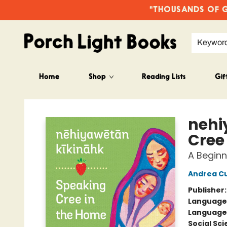
"THOUSANDS OF GO
Keywor
Home
Shop
Reading Lists
Gif
Porch Light Books
nehi
Cree
A Beginn
Andrea C
Publisher
Language
Language
Social Sc