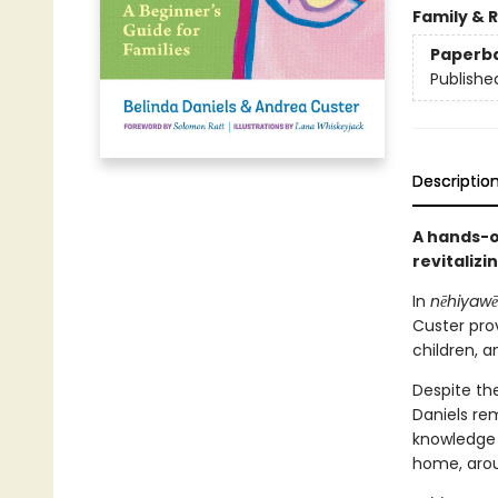
Family & 
Paperb
Publishe
Descriptio
A hands-o
revitalizi
In
nēhiyawē
Custer pro
children, 
Despite th
Daniels rem
knowledge 
home, arou