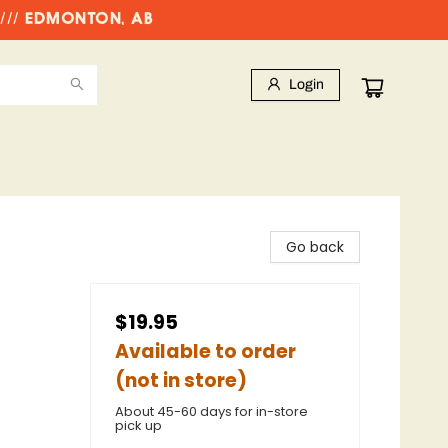
//// EDMONTON, AB
Login
Go back
$19.95
Available to order
(not in store)
About 45-60 days for in-store
pick up