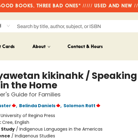
OD BOOKS, THREE BAD ONES" ///// USED AND NEW /
d
t Cards
About
Contact & Hours
yawetan kikinahk / Speaking
 in the Home
er's Guide for Families
uster
,
Belinda Daniels
,
Solomon Ratt
:
University of Regina Press
:
Cree, English
 Study
/
Indigenous Languages in the Americas
ience
/
Indigenous Studies