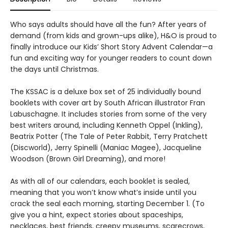
Who says adults should have all the fun? After years of
demand (from kids and grown-ups alike), H&O is proud to
finally introduce our Kids’ Short Story Advent Calendar—a
fun and exciting way for younger readers to count down
the days until Christmas.
The KSSAC is a deluxe box set of 25 individually bound
booklets with cover art by South African illustrator Fran
Labuschagne. It includes stories from some of the very
best writers around, including Kenneth Oppel (Inkling),
Beatrix Potter (The Tale of Peter Rabbit, Terry Pratchett
(Discworld), Jerry Spinelli (Maniac Magee), Jacqueline
Woodson (Brown Girl Dreaming), and more!
As with all of our calendars, each booklet is sealed,
meaning that you won’t know what’s inside until you
crack the seal each morning, starting December 1. (To
give you a hint, expect stories about spaceships,
necklaces, best friends, creepy museums, scarecrows,