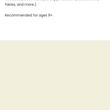
fairies, and more.)
Recommended for ages 9+.