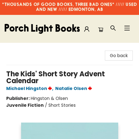
"THOUSANDS OF GOOD BOOKS, THREE BAD ONES" ///// USED
AND NEW ///// EDMONTON, AB
Porch Light Books
Go back
The Kids' Short Story Advent
Calendar
Michael Hingston
,
Natalie Olsen
Publisher:
Hingston & Olsen
Juvenile Fiction
/
Short Stories