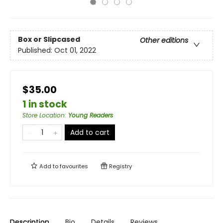
Box or Slipcased
Other editions
Published:
Oct 01, 2022
$35.00
1 in stock
Store Location
:
Young Readers
Add to cart
Add to
favourites
Registry
Description
Bio
Details
Reviews