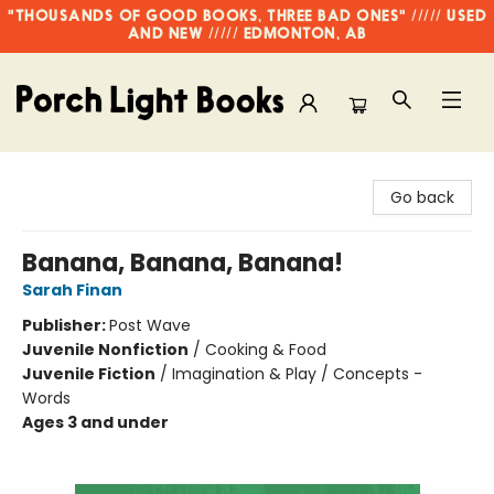
"THOUSANDS OF GOOD BOOKS, THREE BAD ONES" ///// USED
AND NEW ///// EDMONTON, AB
Porch Light Books
Go back
Banana, Banana, Banana!
Sarah Finan
Publisher:
Post Wave
Juvenile Nonfiction
/
Cooking & Food
Juvenile Fiction
/
Imagination & Play / Concepts -
Words
Ages 3 and under