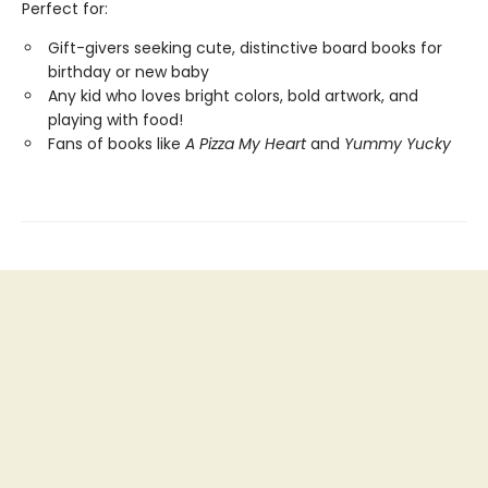
Perfect for:
Gift-givers seeking cute, distinctive board books for
birthday or new baby
Any kid who loves bright colors, bold artwork, and
playing with food!
Fans of books like
A Pizza My Heart
and
Yummy Yucky