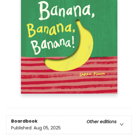
Boardbook
Other editions
Published:
Aug 05, 2025