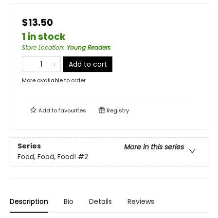
$13.50
1 in stock
Store Location
:
Young Readers
Add to cart
More available to order
Add to
favourites
Registry
Series
More in this series
Food, Food, Food!
#2
Description
Bio
Details
Reviews