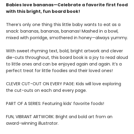
Babies love bananas—Celebrate a favorite first food
with this bright, fun board book!
There’s only one thing this little baby wants to eat as a
snack: bananas, bananas, bananas! Mashed in a bowl,
mixed with porridge, smothered in honey—always yummy.
With sweet rhyming text, bold, bright artwork and clever
die-cuts throughout, this board book is a joy to read aloud
to little ones and can be enjoyed again and again. It’s a
perfect treat for little foodies and their loved ones!
CLEVER CUT-OUT ON EVERY PAGE: Kids will love exploring
the cut-outs on each and every page.
PART OF A SERIES: Featuring kids’ favorite foods!
FUN, VIBRANT ARTWORK: Bright and bold art from an
award-winning illustrator.