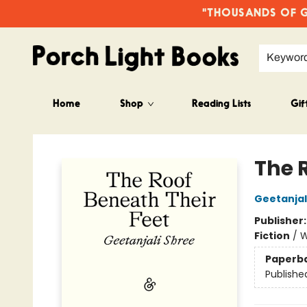
"THOUSANDS OF GO
Keywor
Home
Shop
Reading Lists
Gif
Porch Light Books
The 
Geetanjal
Publisher
Fiction
/
W
Paperb
Publishe