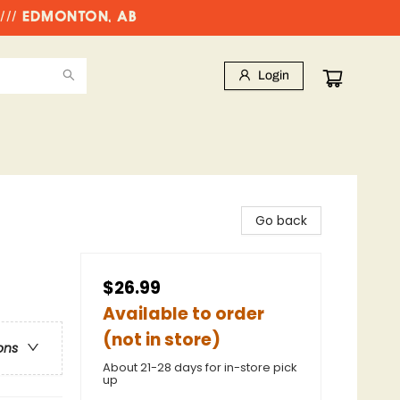
//// EDMONTON, AB
Login
Go back
$26.99
Available to order
(not in store)
ons
About 21-28 days for in-store pick
up