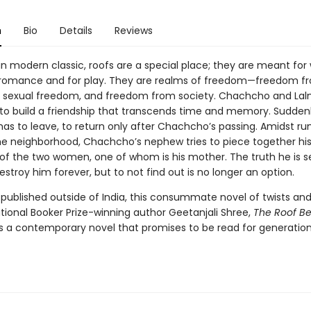
n
Bio
Details
Reviews
ian modern classic, roofs are a special place; they are meant for 
r romance and for play. They are realms of freedom—freedom f
 sexual freedom, and freedom from society. Chachcho and Lal
s to build a friendship that transcends time and memory. Sudden
 has to leave, to return only after Chachcho’s passing. Amidst r
the neighborhood, Chachcho’s nephew tries to piece together hi
f the two women, one of whom is his mother. The truth he is s
estroy him forever, but to not find out is no longer an option.
 published outside of India, this consummate novel of twists and
tional Booker Prize-winning author Geetanjali Shree,
The Roof B
s a contemporary novel that promises to be read for generation