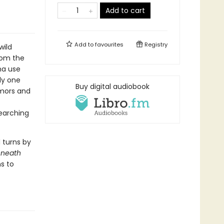
Add to cart
Add to
favourites
Registry
wild
rom the
na use
ly one
Buy digital audiobook
umors and
s
earching
 turns by
eneath
s to