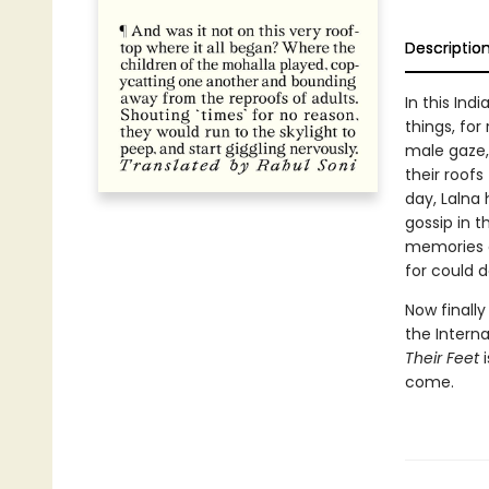
Descriptio
In this Ind
things, fo
male gaze,
their roof
day, Lalna
gossip in 
memories o
for could d
Now finally
the Interna
Their Feet
i
come.