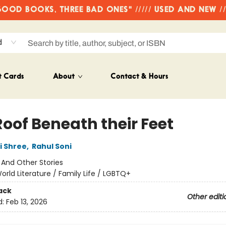
OD BOOKS, THREE BAD ONES" ///// USED AND NEW /
d
t Cards
About
Contact & Hours
Roof Beneath their Feet
i Shree
,
Rahul Soni
:
And Other Stories
orld Literature / Family Life / LGBTQ+
ack
Other editi
d:
Feb 13, 2026