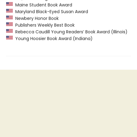
Maine Student Book Award
Maryland Black-Eyed Susan Award
Newbery Honor Book
Publishers Weekly Best Book
Rebecca Caudill Young Readers’ Book Award (Illinois)
Young Hoosier Book Award (Indiana)