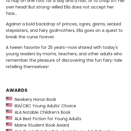
to hop on one foot for a day and a half, or to chop off her
own head! But strong-willed Ella does not accept her
fate...
Against a bold backdrop of princes, ogres, giants, wicked
stepsisters, and fairy godmothers, Ella goes on a quest to
break the curse forever.
A tween favorite for 25 years—now shared with today's
young readers by moms, teachers, and other adults who
remember the pleasure of discovering this fun fairy-tale
retelling themselves!
AWARDS
Newbery Honor Book
IRA/CBC Young Adults’ Choice
ALA Notable Children’s Book
ALA Best Fiction for Young Adults
Maine Student Book Award