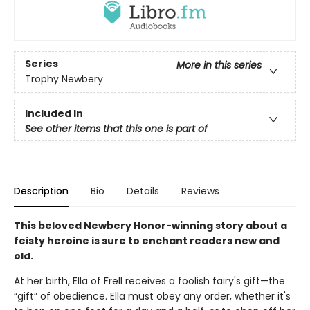
Series
More in this series
Trophy Newbery
Included In
See other items that this one is part of
Description
Bio
Details
Reviews
This beloved Newbery Honor-winning story about a
feisty heroine is sure to enchant readers new and
old.
At her birth, Ella of Frell receives a foolish fairy's gift—the
“gift” of obedience. Ella must obey any order, whether it's