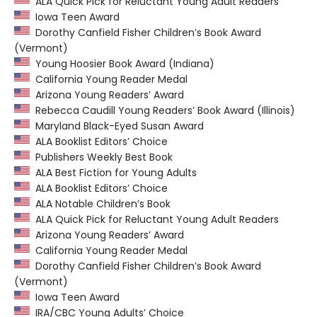
ALA Quick Pick for Reluctant Young Adult Readers
Iowa Teen Award
Dorothy Canfield Fisher Children’s Book Award
(Vermont)
Young Hoosier Book Award (Indiana)
California Young Reader Medal
Arizona Young Readers’ Award
Rebecca Caudill Young Readers’ Book Award (Illinois)
Maryland Black-Eyed Susan Award
ALA Booklist Editors’ Choice
Publishers Weekly Best Book
ALA Best Fiction for Young Adults
ALA Booklist Editors’ Choice
ALA Notable Children’s Book
ALA Quick Pick for Reluctant Young Adult Readers
Arizona Young Readers’ Award
California Young Reader Medal
Dorothy Canfield Fisher Children’s Book Award
(Vermont)
Iowa Teen Award
IRA/CBC Young Adults’ Choice