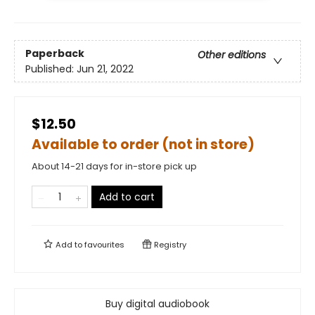
Paperback
Other editions
Published:
Jun 21, 2022
$12.50
Available to order (not in store)
About 14-21 days for in-store pick up
Add to cart
Add to
favourites
Registry
Buy digital audiobook