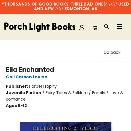
"THOUSANDS OF GOOD BOOKS, THREE BAD ONES" ///// USED
AND NEW ///// EDMONTON, AB
Porch Light Books
Go back
Ella Enchanted
Gail Carson Levine
Publisher:
HarperTrophy
Juvenile Fiction
/
Fairy Tales & Folklore / Family / Love &
Romance
Ages 8-12