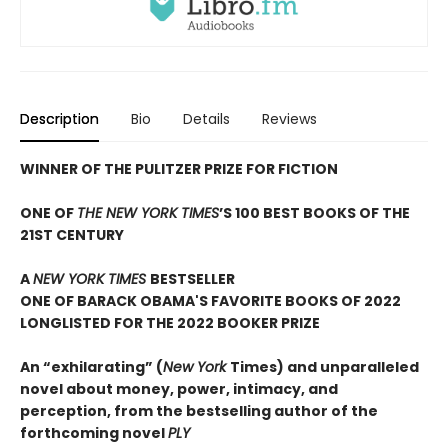
Description
Bio
Details
Reviews
WINNER OF THE PULITZER PRIZE FOR FICTION
ONE OF
THE NEW YORK TIMES
’S 100 BEST BOOKS OF THE
21ST CENTURY
A
NEW YORK TIMES
BESTSELLER
ONE OF BARACK OBAMA'S FAVORITE BOOKS OF 2022
LONGLISTED FOR THE 2022 BOOKER PRIZE
An “exhilarating” (
New York
Times) and unparalleled
novel about money, power, intimacy, and
perception, from the bestselling author of the
forthcoming novel
PLY