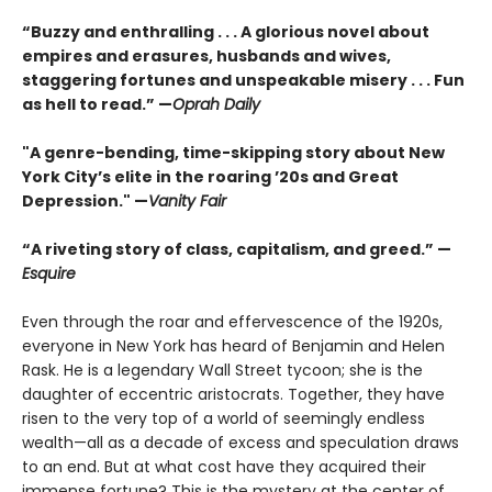
“Buzzy and enthralling . . . A glorious novel about
empires and erasures, husbands and wives,
staggering fortunes and unspeakable misery . . . Fun
as hell to read.” —
Oprah Daily
"A genre-bending, time-skipping story about New
York City’s elite in the roaring ’20s and Great
Depression." —
Vanity Fair
“A riveting story of class, capitalism, and greed.” —
Esquire
Even through the roar and effervescence of the 1920s,
everyone in New York has heard of Benjamin and Helen
Rask. He is a legendary Wall Street tycoon; she is the
daughter of eccentric aristocrats. Together, they have
risen to the very top of a world of seemingly endless
wealth—all as a decade of excess and speculation draws
to an end. But at what cost have they acquired their
immense fortune? This is the mystery at the center of