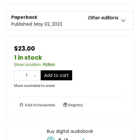
Paperback
Other editions
Published:
May 02, 2023
$23.00
1 in stock
Store Location
:
Fiction
Add to cart
More available to order
Add to
favourites
Registry
Buy digital audiobook