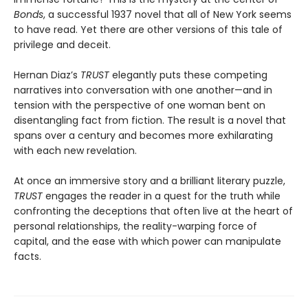
Bonds
, a successful 1937 novel that all of New York seems
to have read. Yet there are other versions of this tale of
privilege and deceit.
Hernan Diaz’s
TRUST
elegantly puts these competing
narratives into conversation with one another—and in
tension with the perspective of one woman bent on
disentangling fact from fiction. The result is a novel that
spans over a century and becomes more exhilarating
with each new revelation.
At once an immersive story and a brilliant literary puzzle,
TRUST
engages the reader in a quest for the truth while
confronting the deceptions that often live at the heart of
personal relationships, the reality-warping force of
capital, and the ease with which power can manipulate
facts.