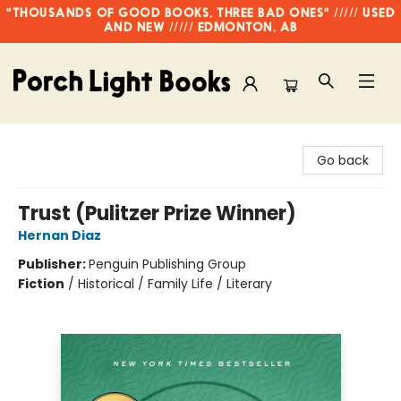
"THOUSANDS OF GOOD BOOKS, THREE BAD ONES" ///// USED
AND NEW ///// EDMONTON, AB
Porch Light Books
Go back
Trust (Pulitzer Prize Winner)
Hernan Diaz
Publisher:
Penguin Publishing Group
Fiction
/
Historical / Family Life / Literary