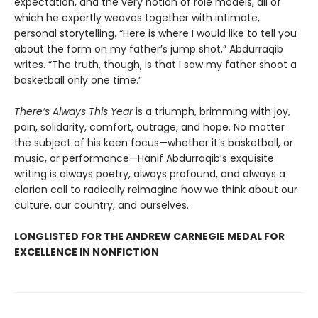
expectation, and the very notion of role models, all of
which he expertly weaves together with intimate,
personal storytelling. “Here is where I would like to tell you
about the form on my father’s jump shot,” Abdurraqib
writes. “The truth, though, is that I saw my father shoot a
basketball only one time.”
There’s Always This Year
is a triumph, brimming with joy,
pain, solidarity, comfort, outrage, and hope. No matter
the subject of his keen focus—whether it’s basketball, or
music, or performance—Hanif Abdurraqib’s exquisite
writing is always poetry, always profound, and always a
clarion call to radically reimagine how we think about our
culture, our country, and ourselves.
LONGLISTED FOR THE ANDREW CARNEGIE MEDAL FOR
EXCELLENCE IN NONFICTION