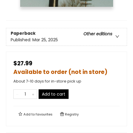
Paperback
Other editions
Published:
Mar 25, 2025
$27.99
Available to order (not in store)
About 7-10 days for in-store pick up
Add to cart
Add to
favourites
Registry