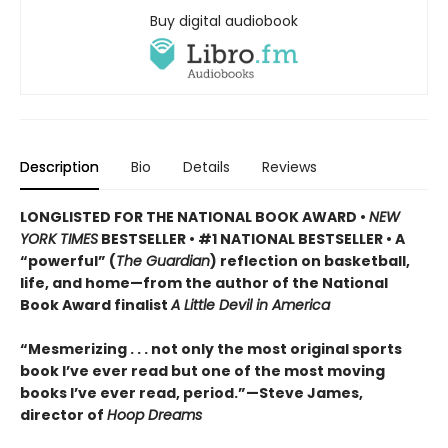
Buy digital audiobook
Description
Bio
Details
Reviews
LONGLISTED FOR THE NATIONAL BOOK AWARD •
NEW
YORK TIMES
BESTSELLER • #1 NATIONAL BESTSELLER • A
“powerful” (
The Guardian
)
reflection on basketball,
life, and home—from the author of the National
Book Award finalist
A Little Devil in America
“Mesmerizing . . . not only the most original sports
book I’ve ever read but one of the most moving
books I’ve ever read, period.”—Steve James,
director of
Hoop Dreams