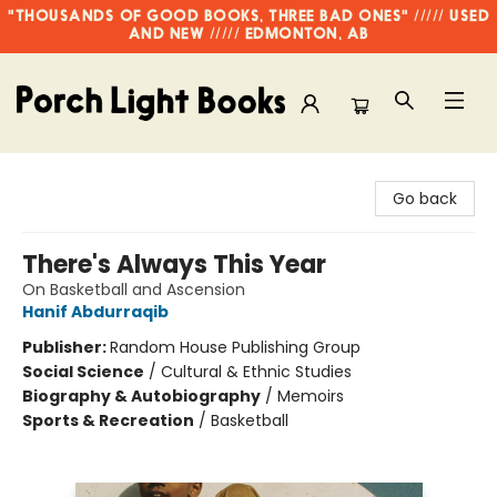
"THOUSANDS OF GOOD BOOKS, THREE BAD ONES" ///// USED
AND NEW ///// EDMONTON, AB
Porch Light Books
Go back
There's Always This Year
On Basketball and Ascension
Hanif Abdurraqib
Publisher:
Random House Publishing Group
Social Science
/
Cultural & Ethnic Studies
Biography & Autobiography
/
Memoirs
Sports & Recreation
/
Basketball