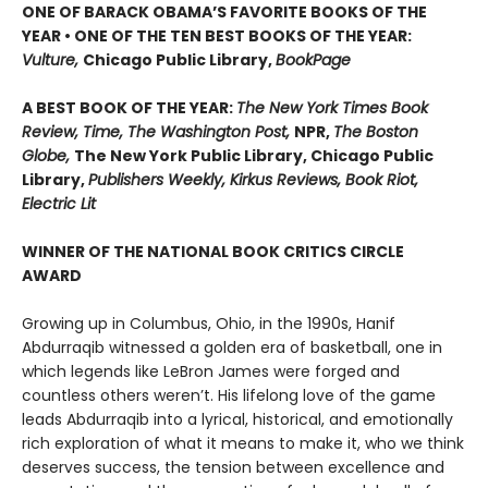
ONE OF BARACK OBAMA’S FAVORITE BOOKS OF THE
YEAR • ONE OF THE TEN BEST BOOKS OF THE YEAR:
Vulture,
Chicago Public Library,
BookPage
A BEST BOOK OF THE YEAR:
The New York Times Book
Review, Time, The Washington Post,
NPR,
The Boston
Globe,
The New York Public Library, Chicago Public
Library,
Publishers Weekly, Kirkus Reviews, Book Riot,
Electric Lit
WINNER OF THE NATIONAL BOOK CRITICS CIRCLE
AWARD
Growing up in Columbus, Ohio, in the 1990s, Hanif
Abdurraqib witnessed a golden era of basketball, one in
which legends like LeBron James were forged and
countless others weren’t. His lifelong love of the game
leads Abdurraqib into a lyrical, historical, and emotionally
rich exploration of what it means to make it, who we think
deserves success, the tension between excellence and