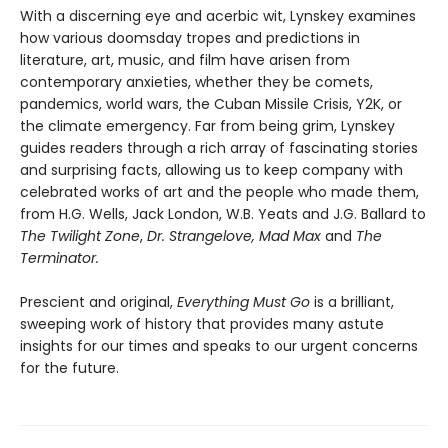
With a discerning eye and acerbic wit, Lynskey examines
how various doomsday tropes and predictions in
literature, art, music, and film have arisen from
contemporary anxieties, whether they be comets,
pandemics, world wars, the Cuban Missile Crisis, Y2K, or
the climate emergency. Far from being grim, Lynskey
guides readers through a rich array of fascinating stories
and surprising facts, allowing us to keep company with
celebrated works of art and the people who made them,
from H.G. Wells, Jack London, W.B. Yeats and J.G. Ballard to
The Twilight Zone
,
Dr. Strangelove, Mad Max
and
The
Terminator.
Prescient and original,
Everything Must Go
is a brilliant,
sweeping work of history that provides many astute
insights for our times and speaks to our urgent concerns
for the future.