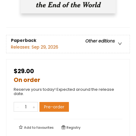
Paperback
Other editions
Releases:
Sep 29, 2026
$29.00
On order
Reserve yours today! Expected around the release
date.
Pre-order
Add to
favourites
Registry