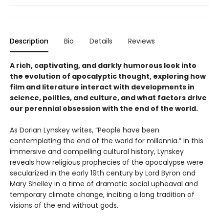
Description
Bio
Details
Reviews
A rich, captivating, and darkly humorous look into
the evolution of apocalyptic thought, exploring how
film and literature interact with developments in
science, politics, and culture, and what factors drive
our perennial obsession with the end of the world.
As Dorian Lynskey writes, “People have been
contemplating the end of the world for millennia.” In this
immersive and compelling cultural history, Lynskey
reveals how religious prophecies of the apocalypse were
secularized in the early 19th century by Lord Byron and
Mary Shelley in a time of dramatic social upheaval and
temporary climate change, inciting a long tradition of
visions of the end without gods.