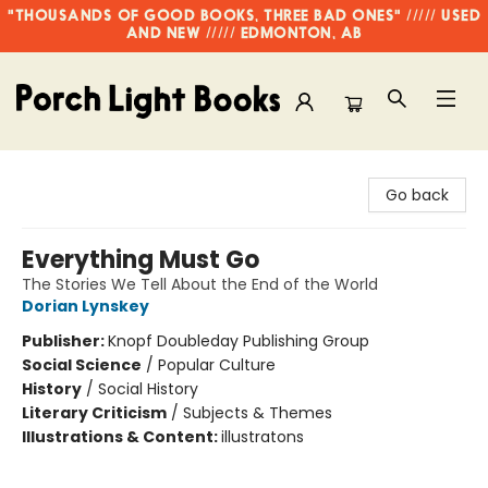
"THOUSANDS OF GOOD BOOKS, THREE BAD ONES" ///// USED
AND NEW ///// EDMONTON, AB
Porch Light Books
Go back
Everything Must Go
The Stories We Tell About the End of the World
Dorian Lynskey
Publisher:
Knopf Doubleday Publishing Group
Social Science
/
Popular Culture
History
/
Social History
Literary Criticism
/
Subjects & Themes
Illustrations & Content:
illustratons