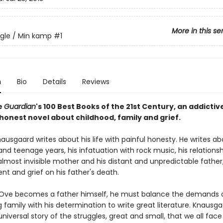
More in this se
gle / Min kamp
#1
n
Bio
Details
Reviews
e
Guardian
's 100 Best Books of the 21st Century, an addictiv
honest novel about childhood, family and grief.
ausgaard writes about his life with painful honesty. He writes ab
nd teenage years, his infatuation with rock music, his relationsh
almost invisible mother and his distant and unpredictable father
t and grief on his father's death.
Ove becomes a father himself, he must balance the demands o
 family with his determination to write great literature. Knausg
niversal story of the struggles, great and small, that we all face