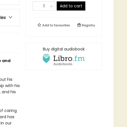
Add to cart
ries
Add to
favourites
Registry
Buy digital audiobook
e and
out his
ip with his
, and his
f caring
aard has
 in our