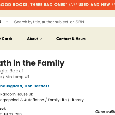
OD BOOKS, THREE BAD ONES" ///// USED AND NEW /
d
t Cards
About
Contact & Hours
ath in the Family
gle: Book 1
e / Min kamp #1
Knausgaard
,
Don Bartlett
:
Random House UK
iographical & Autofiction / Family Life / Literary
ack
Other editi
d:
Jul 23, 2013