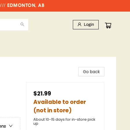
//// EDMONTON, AB
Login
Go back
$21.99
Available to order
(not in store)
About 10-15 days for in-store pick
up
ons