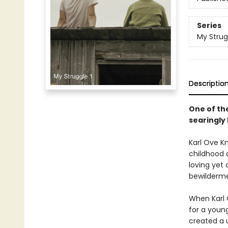
Series
My Strug
Descriptio
One of th
searingly 
Karl Ove Kn
childhood a
loving yet 
bewildermen
When Karl 
for a young
created a u