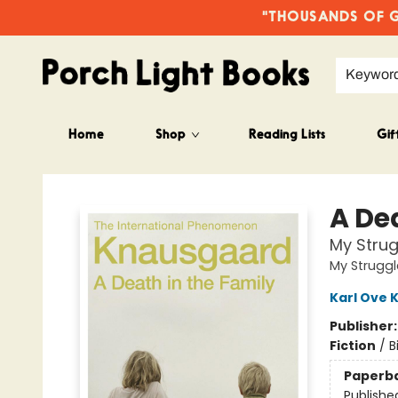
"THOUSANDS OF GO
Keywor
Home
Shop
Reading Lists
Gif
Porch Light Books
A De
My Strug
My Struggl
Karl Ove 
Publisher
Fiction
/
B
Paperb
Publishe