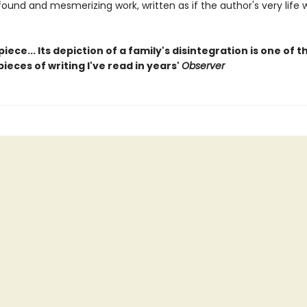
ofound and mesmerizing work, written as if the author's very life 
iece... Its depiction of a family's disintegration is one of 
ieces of writing I've read in years'
Observer