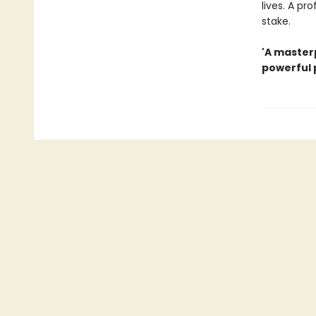
lives. A pr
stake.
'A masterp
powerful p