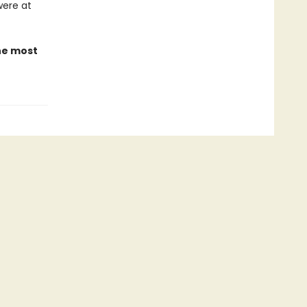
were at
the most