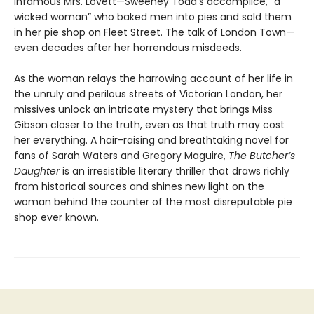
infamous Mrs. Lovett—Sweeney Todd’s accomplice, “a
wicked woman” who baked men into pies and sold them
in her pie shop on Fleet Street. The talk of London Town—
even decades after her horrendous misdeeds.
As the woman relays the harrowing account of her life in
the unruly and perilous streets of Victorian London, her
missives unlock an intricate mystery that brings Miss
Gibson closer to the truth, even as that truth may cost
her everything. A hair-raising and breathtaking novel for
fans of Sarah Waters and Gregory Maguire,
The Butcher’s
Daughter
is an irresistible literary thriller that draws richly
from historical sources and shines new light on the
woman behind the counter of the most disreputable pie
shop ever known.