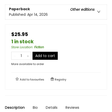
Paperback
Other editions
Published:
Apr 14, 2026
$25.95
1 in stock
Store Location
:
Fiction
Add to cart
More available to order
Add to
favourites
Registry
Description
Bio
Details
Reviews