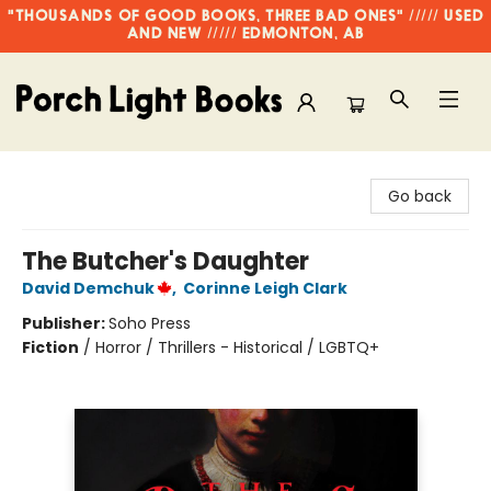
"THOUSANDS OF GOOD BOOKS, THREE BAD ONES" ///// USED
AND NEW ///// EDMONTON, AB
Porch Light Books
Go back
The Butcher's Daughter
David Demchuk
,
Corinne Leigh Clark
Publisher:
Soho Press
Fiction
/
Horror / Thrillers - Historical / LGBTQ+