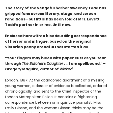
The story of the vengeful barber Sweeney Todd has
gripped fans across literary, stage, and screen
renditions—but little has been told of Mrs. Lovett,
Todd’s partner in crime. Until now.
Enclosed herewith: a bloodcurdling correspondence
of horror and intrigue, based on the original
Victorian penny dreadful that started it all.
“Your fingers may bleed with paper cuts as you tear
through
The Butcher's Daughter . . .
I am spellbound."—
Gregory Maguire, author of
Wicked
London, 1887: At the abandoned apartment of a missing
young woman, a dossier of evidence is collected, ordered
chronologically, and sent to the Chief Inspector of the
London Metropolitan Police. It contains a frightening
correspondence between an inquisitive journalist, Miss
Emily Gibson, and the woman Gibson thinks may be the