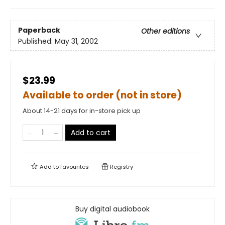
Paperback
Other editions
Published:
May 31, 2002
$23.99
Available to order (not in store)
About 14-21 days for in-store pick up
Add to cart
Add to
favourites
Registry
Buy digital audiobook