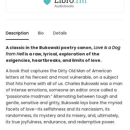
Description
Bio
Details
A classic in the Bukowski poetry canon,
Love Is a Dog
from Hell
is a raw, lyrical, exploration of the
exigencies, heartbreaks, and limits of love.
A book that captures the Dirty Old Man of American
letters at his fiercest and most vulnerable, on a subject
that hits home with all of us. Charles Bukowski was a man
of intense emotions, someone an editor once called a
“passionate madman.” Alternating between tough and
gentle, sensitive and gritty, Bukowski lays bare the myriad
facets of love—its selfishness and its narcissism, its
randomness, its mystery and its misery, and, ultimately,
its true joyfulness, endurance, and redemptive power.