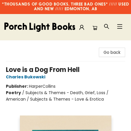
"THOUSANDS OF GOOD BOOKS, THREE BAD ONES" ///// USED
AND NEW ///// EDMONTON, AB
Porch Light Books
Go back
Love is a Dog From Hell
Charles Bukowski
Publisher:
HarperCollins
Poetry
/
Subjects & Themes - Death, Grief, Loss /
American / Subjects & Themes - Love & Erotica