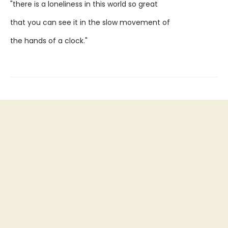
"there is a loneliness in this world so great
that you can see it in the slow movement of
the hands of a clock."