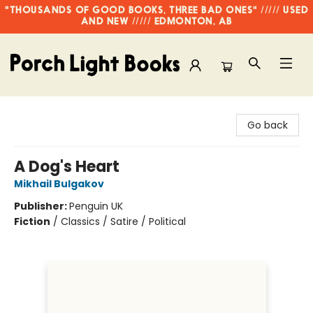
"THOUSANDS OF GOOD BOOKS, THREE BAD ONES" ///// USED
AND NEW ///// EDMONTON, AB
Porch Light Books
Go back
A Dog's Heart
Mikhail Bulgakov
Publisher:
Penguin UK
Fiction
/
Classics / Satire / Political