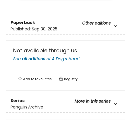
Paperback
Other editions
Published:
Sep 30, 2025
Not available through us
See
all editions
of
A Dog's Heart
Add to
favourites
Registry
Series
More in this series
Penguin Archive