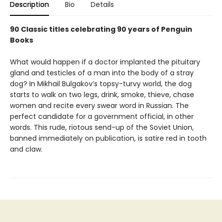
Description
Bio
Details
90 Classic titles celebrating 90 years of Penguin
Books
What would happen if a doctor implanted the pituitary
gland and testicles of a man into the body of a stray
dog? In Mikhail Bulgakov’s topsy-turvy world, the dog
starts to walk on two legs, drink, smoke, thieve, chase
women and recite every swear word in Russian. The
perfect candidate for a government official, in other
words. This rude, riotous send-up of the Soviet Union,
banned immediately on publication, is satire red in tooth
and claw.