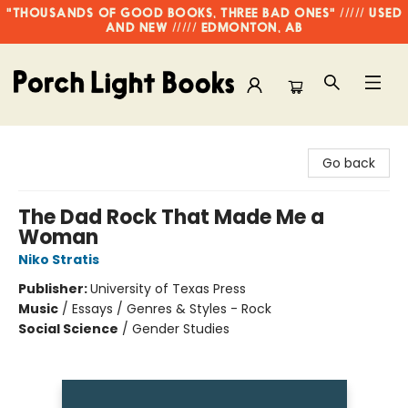
"THOUSANDS OF GOOD BOOKS, THREE BAD ONES" ///// USED
AND NEW ///// EDMONTON, AB
Porch Light Books
Go back
The Dad Rock That Made Me a
Woman
Niko Stratis
Publisher:
University of Texas Press
Music
/
Essays / Genres & Styles - Rock
Social Science
/
Gender Studies