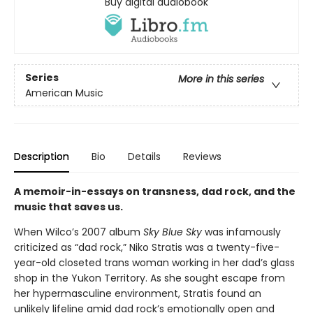
Buy digital audiobook
Series
More in this series
American Music
Description
Bio
Details
Reviews
A memoir-in-essays on transness, dad rock, and the
music that saves us.
When Wilco’s 2007 album
Sky Blue Sky
was infamously
criticized as “dad rock,” Niko Stratis was a twenty-five-
year-old closeted trans woman working in her dad’s glass
shop in the Yukon Territory. As she sought escape from
her hypermasculine environment, Stratis found an
unlikely lifeline amid dad rock’s emotionally open and