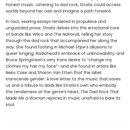
honest music. Listening to dad rock, Stratis could access
worlds beyond her own and imagine a path forward.
In taut, searing essays rendered in propulsive and
unguarded prose, Stratis delves into the emotional core
of bands like Wilco and The National, telling her story
through the dad rock that accompanied her along the
way. She found footing in Michael Stipe’s allusions to
queer longing, Radiohead’s embrace of unknowability, and
Bruce Springsteen’s very trans desire to “change my
clothes my hair my face”—and she found in artists like
Neko Case and Sharon Van Etten that the label
transcends gender. A love letter to the music that saves
us and a tribute to dads like Stratis’s own who embody
the tenderness at the genre’s heart,
The Dad Rock That
Made Me a Woman
rejoices in music unafraid to bare its
soul.