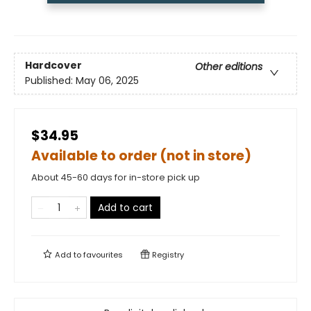
Hardcover
Other editions
Published:
May 06, 2025
$34.95
Available to order (not in store)
About 45-60 days for in-store pick up
Add to cart
Add to
favourites
Registry