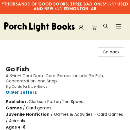
"THOUSANDS OF GOOD BOOKS, THREE BAD ONES" ///// USED
AND NEW ///// EDMONTON, AB
Porch Light Books
Go back
Go Fish
A 3-in-1 Card Deck: Card Games Include Go Fish,
Concentration, and Snap
Big Cards for Little Hands
Oliver Jeffers
Publisher:
Clarkson Potter/Ten Speed
Games
/
Card games
Juvenile Nonfiction
/
Games & Activities - Card Games
/ Animals
Ages 4-8