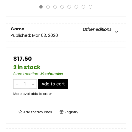
Game
Other editions
Published:
Mar 03, 2020
$17.50
2 in stock
Store Location
:
Merchandise
Add to cart
More available to order
Add to
favourites
Registry