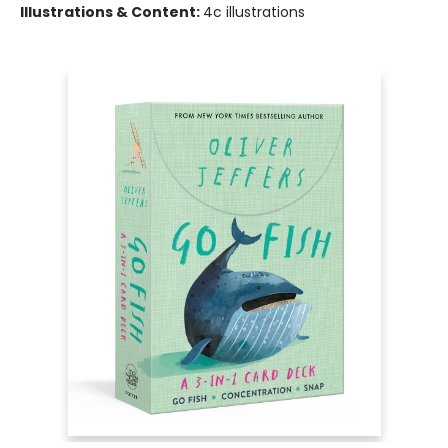
Illustrations & Content:
4c illustrations