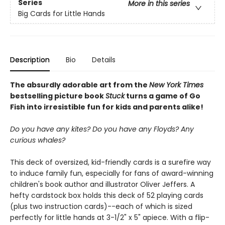
Series
More in this series
Big Cards for Little Hands
Description
Bio
Details
The absurdly adorable art from the
New York Times
bestselling picture book
Stuck
turns a game of Go
Fish into irresistible fun for kids and parents alike!
Do you have any kites? Do you have any Floyds? Any
curious whales?
This deck of oversized, kid-friendly cards is a surefire way
to induce family fun, especially for fans of award-winning
children's book author and illustrator Oliver Jeffers. A
hefty cardstock box holds this deck of 52 playing cards
(plus two instruction cards)--each of which is sized
perfectly for little hands at 3-1/2" x 5" apiece. With a flip-