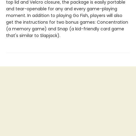
top lid and Velcro closure, the package is easily portable
and tear-openable for any and every game-playing
moment. In addition to playing Go Fish, players will also
get the instructions for two bonus games: Concentration
(a memory game) and Snap (a kid-friendly card game
that's similar to Slapjack).