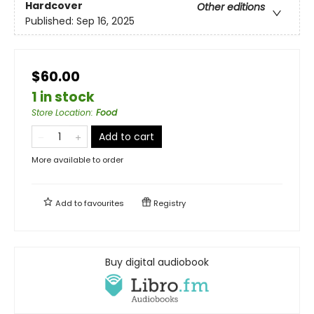
Hardcover
Other editions
Published:
Sep 16, 2025
$60.00
1 in stock
Store Location
:
Food
Add to cart
More available to order
Add to
favourites
Registry
Buy digital audiobook