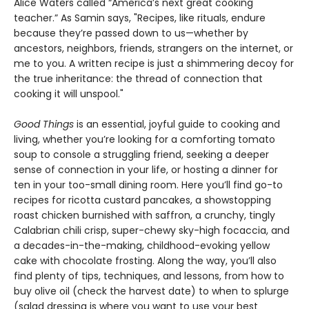
Alice Waters called “America’s next great cooking
teacher.” As Samin says, "Recipes, like rituals, endure
because they’re passed down to us—whether by
ancestors, neighbors, friends, strangers on the internet, or
me to you. A written recipe is just a shimmering decoy for
the true inheritance: the thread of connection that
cooking it will unspool."
Good Things
is an essential, joyful guide to cooking and
living, whether you’re looking for a comforting tomato
soup to console a struggling friend, seeking a deeper
sense of connection in your life, or hosting a dinner for
ten in your too-small dining room. Here you’ll find go-to
recipes for ricotta custard pancakes, a showstopping
roast chicken burnished with saffron, a crunchy, tingly
Calabrian chili crisp, super-chewy sky-high focaccia, and
a decades-in-the-making, childhood-evoking yellow
cake with chocolate frosting. Along the way, you’ll also
find plenty of tips, techniques, and lessons, from how to
buy olive oil (check the harvest date) to when to splurge
(salad dressing is where you want to use your best