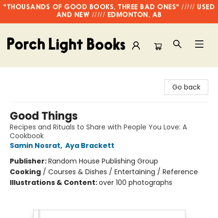
"THOUSANDS OF GOOD BOOKS, THREE BAD ONES" ///// USED
AND NEW ///// EDMONTON, AB
Porch Light Books
Go back
Good Things
Recipes and Rituals to Share with People You Love: A
Cookbook
Samin Nosrat
,
Aya Brackett
Publisher:
Random House Publishing Group
Cooking
/
Courses & Dishes / Entertaining / Reference
Illustrations & Content:
over 100 photographs