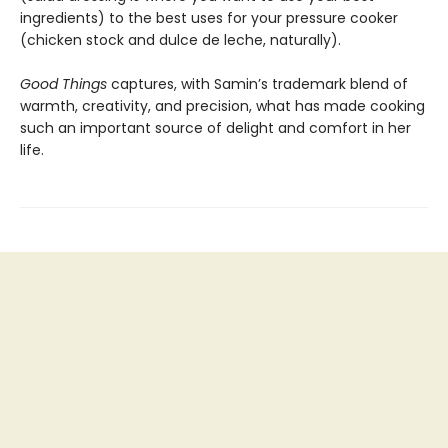
ingredients) to the best uses for your pressure cooker
(chicken stock and dulce de leche, naturally).
Good Things
captures, with Samin’s trademark blend of
warmth, creativity, and precision, what has made cooking
such an important source of delight and comfort in her
life.