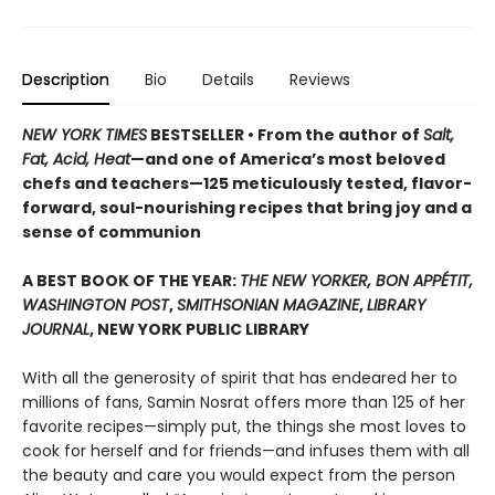
Description
Bio
Details
Reviews
NEW YORK TIMES
BESTSELLER • From the author of
Salt,
Fat, Acid, Heat
—and one of America’s most beloved
chefs and teachers—125 meticulously tested, flavor-
forward, soul-nourishing recipes that bring joy and a
sense of communion
A BEST BOOK OF THE YEAR:
THE NEW YORKER, BON APPÉTIT,
WASHINGTON POST
,
SMITHSONIAN MAGAZINE
,
LIBRARY
JOURNAL
, NEW YORK PUBLIC LIBRARY
With all the generosity of spirit that has endeared her to
millions of fans, Samin Nosrat offers more than 125 of her
favorite recipes—simply put, the things she most loves to
cook for herself and for friends—and infuses them with all
the beauty and care you would expect from the person