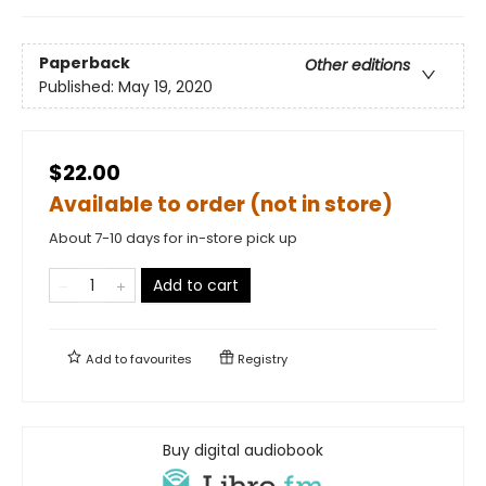
Paperback
Other editions
Published:
May 19, 2020
$22.00
Available to order (not in store)
About 7-10 days for in-store pick up
Add to cart
Add to
favourites
Registry
Buy digital audiobook