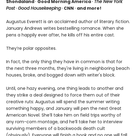
Shondaland ∙ Good Morning America ∙
The New York
Post
∙
Good Housekeeping
∙ CNN ∙ and more!
Augustus Everett is an acclaimed author of literary fiction.
January Andrews writes bestselling romance. When she
pens a happily ever after, he kills off his entire cast.
They’re polar opposites.
In fact, the only thing they have in common is that for
the next three months, they're living in neighboring beach
houses, broke, and bogged down with writer's block.
Until, one hazy evening, one thing leads to another and
they strike a deal designed to force them out of their
creative ruts: Augustus will spend the summer writing
something happy, and January will pen the next Great
American Novel. She’ll take him on field trips worthy of
any rom-com montage, and he’ll take her to interview
surviving members of a backwoods death cult
(obviously). Everyone will finish a book and no one will fall