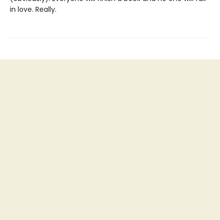
in love. Really.