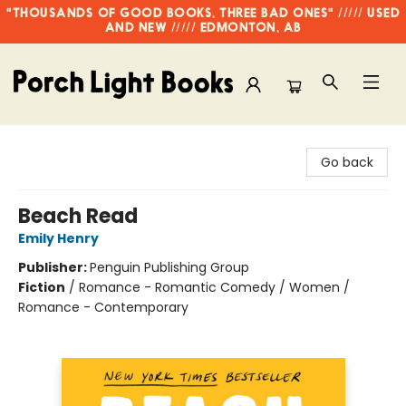
"THOUSANDS OF GOOD BOOKS, THREE BAD ONES" ///// USED
AND NEW ///// EDMONTON, AB
Porch Light Books
Go back
Beach Read
Emily Henry
Publisher:
Penguin Publishing Group
Fiction
/
Romance - Romantic Comedy / Women /
Romance - Contemporary