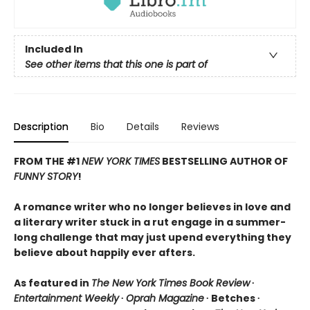
Included In
See other items that this one is part of
Description
Bio
Details
Reviews
FROM THE #1
NEW YORK TIMES
BESTSELLING AUTHOR OF
FUNNY STORY
!
A romance writer who no longer believes in love and
a literary writer stuck in a rut engage in a summer-
long challenge that may just upend everything they
believe about happily ever afters.
As featured in
The New York Times Book Review
∙
Entertainment Weekly
∙
Oprah Magazine
∙ Betches ∙